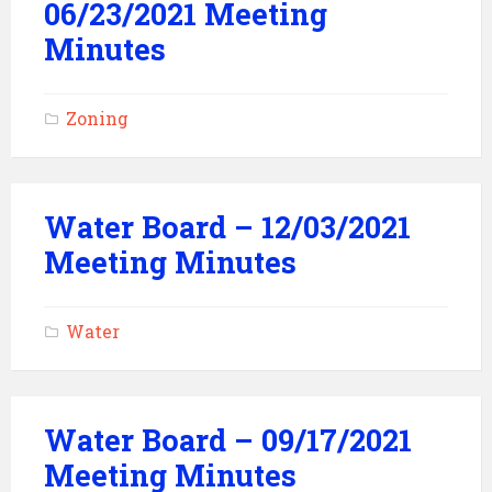
06/23/2021 Meeting
Minutes
Zoning
Water Board – 12/03/2021
Meeting Minutes
Water
Water Board – 09/17/2021
Meeting Minutes