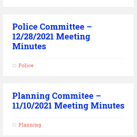
Police Committee –
12/28/2021 Meeting
Minutes
Police
Planning Commitee –
11/10/2021 Meeting Minutes
Planning