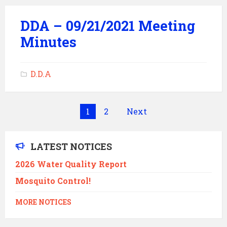
DDA – 09/21/2021 Meeting
Minutes
D.D.A
Posts
1
2
Next
pagination
LATEST NOTICES
2026 Water Quality Report
Mosquito Control!
MORE NOTICES