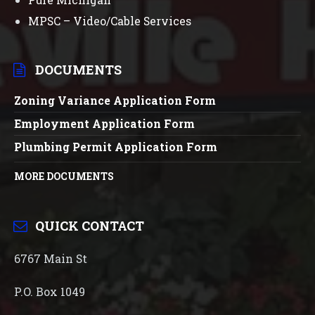
MPSC – Video/Cable Services
DOCUMENTS
Zoning Variance Application Form
Employment Application Form
Plumbing Permit Application Form
MORE DOCUMENTS
QUICK CONTACT
6767 Main St
P.O. Box 1049