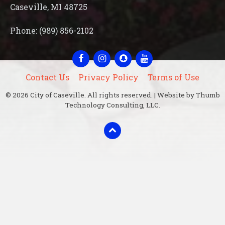
Caseville, MI 48725
Phone: (989) 856-2102
Facebook
Instagram
Snapchat
YouTube
Contact Us
Privacy Policy
Terms of Use
© 2026 City of Caseville. All rights reserved. | Website by Thumb
Technology Consulting, LLC.