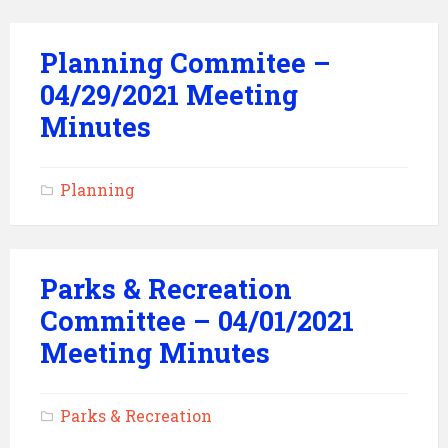
Planning Commitee –
04/29/2021 Meeting
Minutes
Planning
Parks & Recreation
Committee – 04/01/2021
Meeting Minutes
Parks & Recreation