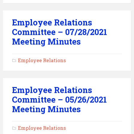
Employee Relations
Committee – 07/28/2021
Meeting Minutes
Employee Relations
Employee Relations
Committee – 05/26/2021
Meeting Minutes
Employee Relations