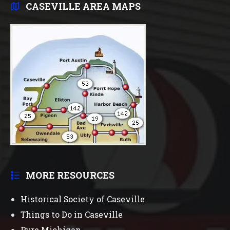
CASEVILLE AREA MAPS
MORE RESOURCES
Historical Society of Caseville
Things to Do in Caseville
Pure Michigan