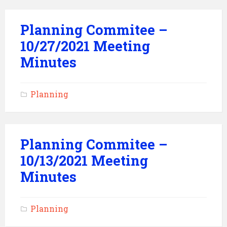
Planning Commitee –
10/27/2021 Meeting
Minutes
Planning
Planning Commitee –
10/13/2021 Meeting
Minutes
Planning