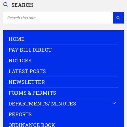
SEARCH
SEARCH:
HOME
PAY BILL DIRECT
NOTICES
LATEST POSTS
NEWSLETTER
FORMS & PERMITS
DEPARTMENTS/ MINUTES
REPORTS
ORDINANCE BOOK