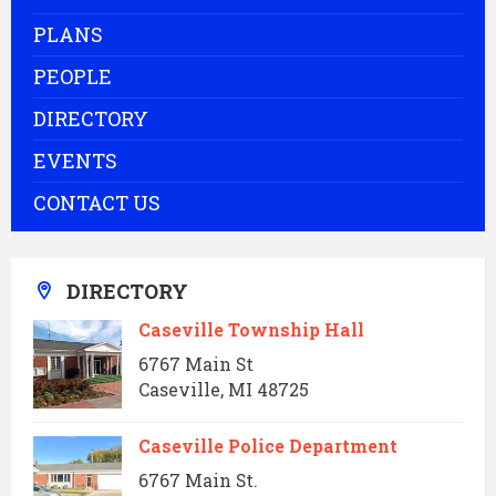
PLANS
PEOPLE
DIRECTORY
EVENTS
CONTACT US
DIRECTORY
Caseville Township Hall
6767 Main St
Caseville, MI 48725
Caseville Police Department
6767 Main St.