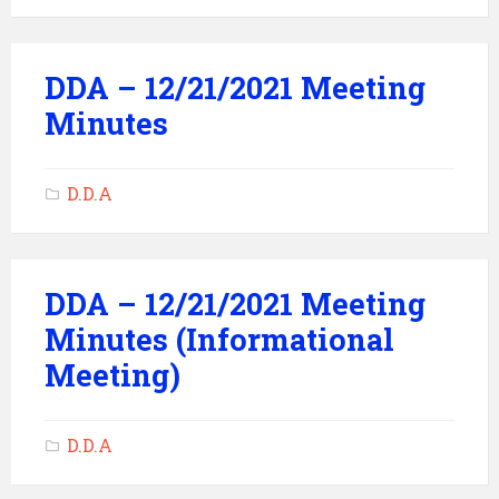
DDA – 12/21/2021 Meeting
Minutes
D.D.A
DDA – 12/21/2021 Meeting
Minutes (Informational
Meeting)
D.D.A