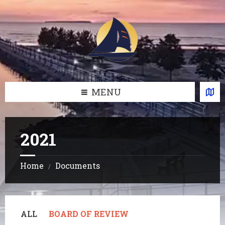
Skip
Skip
Skip
Skip
to
to
to
to
content
left
right
footer
sidebar
sidebar
MENU
2021
Home
Documents
/
ALL
BOARD OF REVIEW