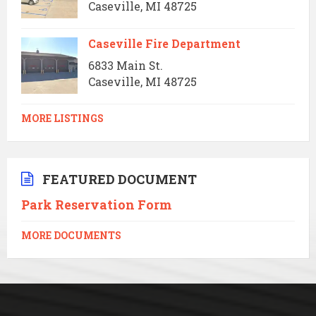
Caseville, MI 48725
Caseville Fire Department
6833 Main St.
Caseville, MI 48725
MORE LISTINGS
FEATURED DOCUMENT
Park Reservation Form
MORE DOCUMENTS