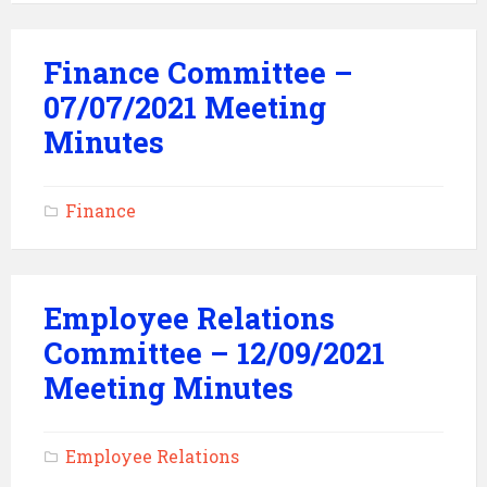
Finance Committee –
07/07/2021 Meeting
Minutes
Finance
Employee Relations
Committee – 12/09/2021
Meeting Minutes
Employee Relations