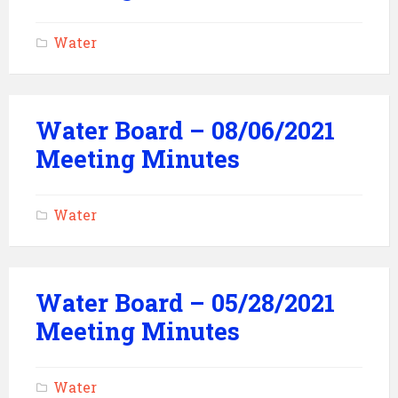
Water
Water Board – 08/06/2021
Meeting Minutes
Water
Water Board – 05/28/2021
Meeting Minutes
Water