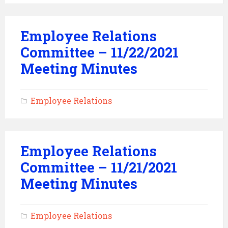
Employee Relations
Committee – 11/22/2021
Meeting Minutes
Employee Relations
Employee Relations
Committee – 11/21/2021
Meeting Minutes
Employee Relations