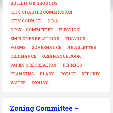
BUILDING & GROUNDS
CITY CHARTER COMMISSION
CITY COUNCIL
D.D.A
D.P.W. - COMMITTEE
ELECTION
EMPLOYEE RELATIONS
FINANCE
FORMS
GOVERNANCE
NEWSLETTER
ORDINANCE
ORDINANCE BOOK
PARKS & RECREATION
PERMITS
PLANNING
PLANS
POLICE
REPORTS
WATER
ZONING
Zoning Committee –