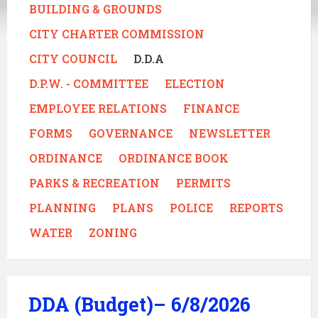
BUILDING & GROUNDS
CITY CHARTER COMMISSION
CITY COUNCIL
D.D.A
D.P.W. - COMMITTEE
ELECTION
EMPLOYEE RELATIONS
FINANCE
FORMS
GOVERNANCE
NEWSLETTER
ORDINANCE
ORDINANCE BOOK
PARKS & RECREATION
PERMITS
PLANNING
PLANS
POLICE
REPORTS
WATER
ZONING
DDA (Budget)– 6/8/2026