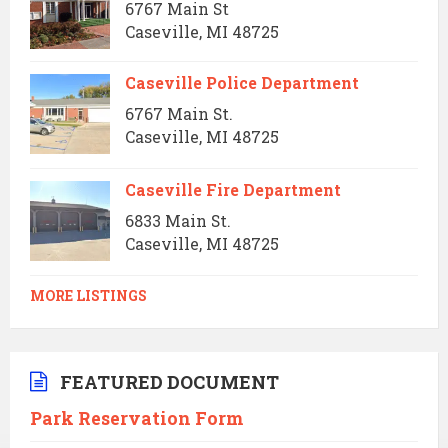
6767 Main St
Caseville, MI 48725
Caseville Police Department
6767 Main St.
Caseville, MI 48725
Caseville Fire Department
6833 Main St.
Caseville, MI 48725
MORE LISTINGS
FEATURED DOCUMENT
Park Reservation Form