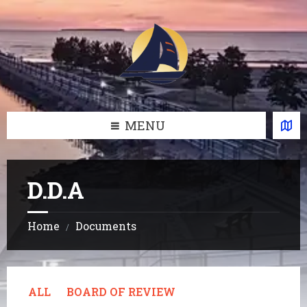
Skip
Skip
Skip
Skip
to
to
to
to
content
left
right
footer
sidebar
sidebar
MENU
D.D.A
Home
Documents
/
ALL
BOARD OF REVIEW