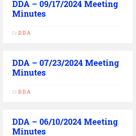
DDA – 09/17/2024 Meeting
Minutes
D.D.A
DDA – 07/23/2024 Meeting
Minutes
D.D.A
DDA – 06/10/2024 Meeting
Minutes