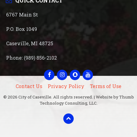
QUICK CONTACT
6767 Main St
P.O. Box 1049
Caseville, MI 48725
Phone: (989) 856-2102
Facebook
Instagram
Snapchat
YouTube
Contact Us
Privacy Policy
Terms of Use
© 2026 City of Caseville. All rights reserved. | Website by Thumb
Technology Consulting, LLC.