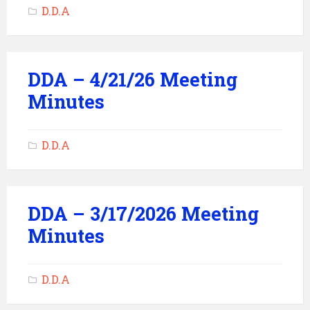
D.D.A
DDA – 4/21/26 Meeting
Minutes
D.D.A
DDA – 3/17/2026 Meeting
Minutes
D.D.A