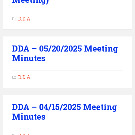
D.D.A
DDA – 05/20/2025 Meeting
Minutes
D.D.A
DDA – 04/15/2025 Meeting
Minutes