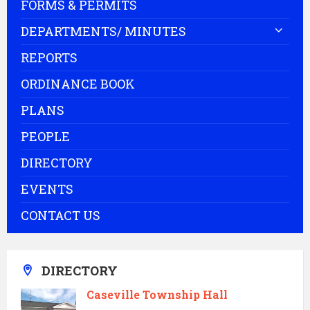
FORMS & PERMITS
DEPARTMENTS/ MINUTES
REPORTS
ORDINANCE BOOK
PLANS
PEOPLE
DIRECTORY
EVENTS
CONTACT US
DIRECTORY
Caseville Township Hall