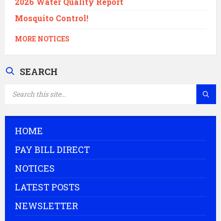
2026 Water Quality Report
Mosquito Control!
MORE NOTICES
SEARCH
SEARCH:
HOME
PAY BILL DIRECT
NOTICES
LATEST POSTS
NEWSLETTER