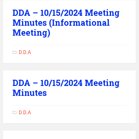
DDA – 10/15/2024 Meeting
Minutes (Informational
Meeting)
D.D.A
DDA – 10/15/2024 Meeting
Minutes
D.D.A