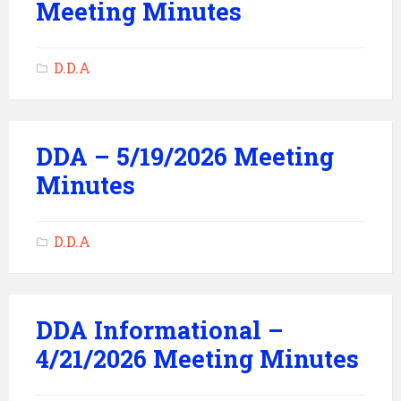
Meeting Minutes
D.D.A
DDA – 5/19/2026 Meeting
Minutes
D.D.A
DDA Informational –
4/21/2026 Meeting Minutes