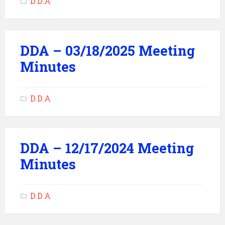
D.D.A
DDA – 03/18/2025 Meeting
Minutes
D.D.A
DDA – 12/17/2024 Meeting
Minutes
D.D.A