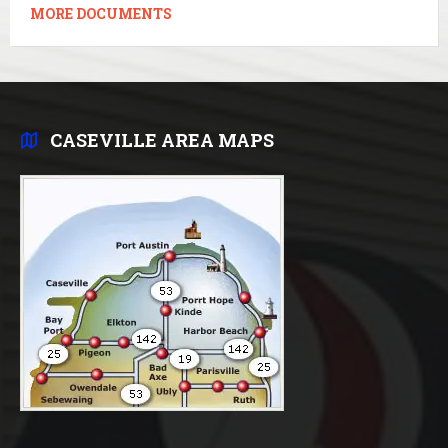
MORE DOCUMENTS
CASEVILLE AREA MAPS