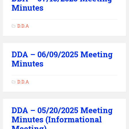
Minutes
D.D.A
DDA – 06/09/2025 Meeting
Minutes
D.D.A
DDA – 05/20/2025 Meeting
Minutes (Informational
Meeting)