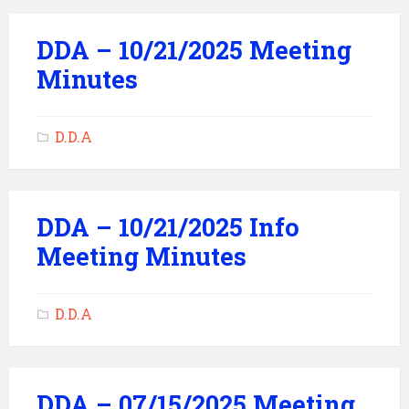
DDA – 10/21/2025 Meeting
Minutes
D.D.A
DDA – 10/21/2025 Info
Meeting Minutes
D.D.A
DDA – 07/15/2025 Meeting