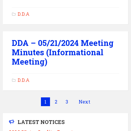
D.D.A
DDA – 05/21/2024 Meeting
Minutes (Informational
Meeting)
D.D.A
Posts
1
2
3
Next
pagination
LATEST NOTICES