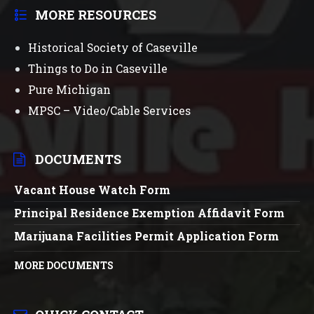
MORE RESOURCES
Historical Society of Caseville
Things to Do in Caseville
Pure Michigan
MPSC – Video/Cable Services
DOCUMENTS
Vacant House Watch Form
Principal Residence Exemption Affidavit Form
Marijuana Facilities Permit Application Form
MORE DOCUMENTS