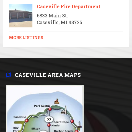
Caseville Fire Department
6833 Main St.
Caseville, MI 48725
MORE LISTINGS
CASEVILLE AREA MAPS