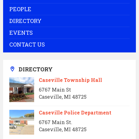
PEOPLE
DIRECTORY
EVENTS
CONTACT US
DIRECTORY
Caseville Township Hall
6767 Main St
Caseville, MI 48725
Caseville Police Department
6767 Main St.
Caseville, MI 48725