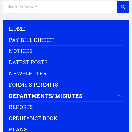
SEARCH:
HOME
PAY BILL DIRECT
NOTICES
LATEST POSTS
NEWSLETTER
FORMS & PERMITS
DEPARTMENTS/ MINUTES
REPORTS
ORDINANCE BOOK
PLANS