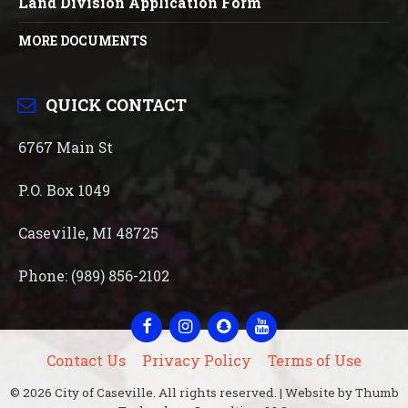
Land Division Application Form
MORE DOCUMENTS
QUICK CONTACT
6767 Main St
P.O. Box 1049
Caseville, MI 48725
Phone: (989) 856-2102
Facebook
Instagram
Snapchat
YouTube
Contact Us
Privacy Policy
Terms of Use
© 2026 City of Caseville. All rights reserved. | Website by Thumb