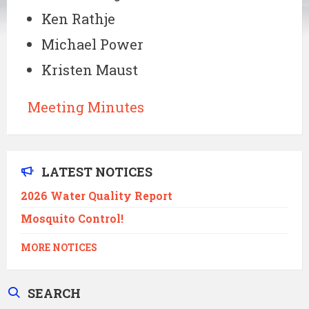
Ken Rathje
Michael Power
Kristen Maust
Meeting Minutes
LATEST NOTICES
2026 Water Quality Report
Mosquito Control!
MORE NOTICES
SEARCH