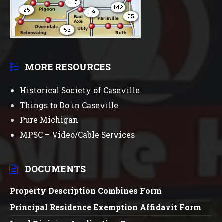
MORE RESOURCES
Historical Society of Caseville
Things to Do in Caseville
Pure Michigan
MPSC – Video/Cable Services
DOCUMENTS
Property Description Combines Form
Principal Residence Exemption Affidavit Form