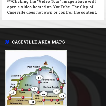
***Clicking the “Video Tour” image above will
open a video hosted on YouTube. The City of
Caseville does
not
own or control the content.
CASEVILLE AREA MAPS