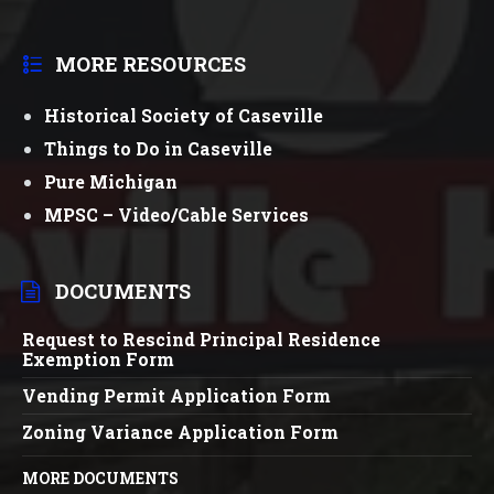
MORE RESOURCES
Historical Society of Caseville
Things to Do in Caseville
Pure Michigan
MPSC – Video/Cable Services
DOCUMENTS
Request to Rescind Principal Residence
Exemption Form
Vending Permit Application Form
Zoning Variance Application Form
MORE DOCUMENTS