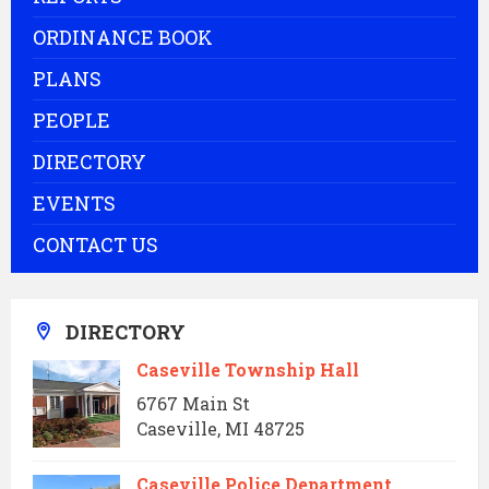
ORDINANCE BOOK
PLANS
PEOPLE
DIRECTORY
EVENTS
CONTACT US
DIRECTORY
Caseville Township Hall
6767 Main St
Caseville, MI 48725
Caseville Police Department