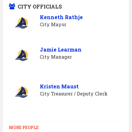
CITY OFFICIALS
Kenneth Rathje
City Mayor
Jamie Learman
City Manager
Kristen Maust
City Treasurer / Deputy Clerk
MORE PEOPLE