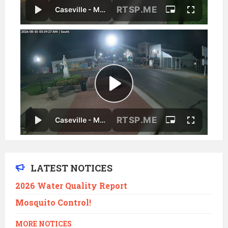
LATEST NOTICES
2026 Water Quality Report
Mosquito Control!
MORE NOTICES