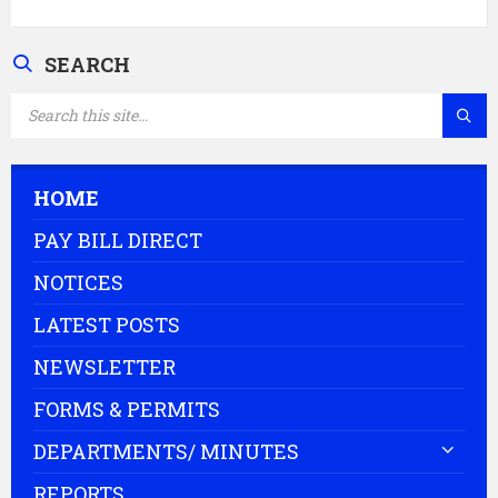
SEARCH
SEARCH:
HOME
PAY BILL DIRECT
NOTICES
LATEST POSTS
NEWSLETTER
FORMS & PERMITS
DEPARTMENTS/ MINUTES
REPORTS