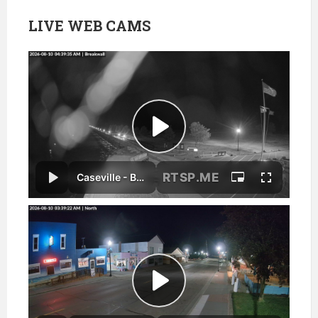
LIVE WEB CAMS