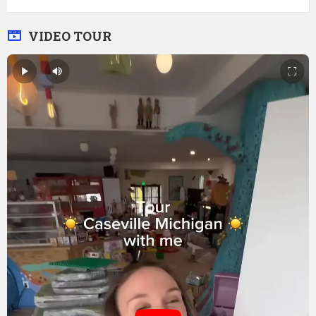
VIDEO TOUR