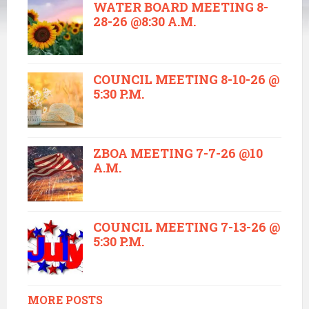
WATER BOARD MEETING 8-
28-26 @8:30 A.M.
COUNCIL MEETING 8-10-26 @
5:30 P.M.
ZBOA MEETING 7-7-26 @10
A.M.
COUNCIL MEETING 7-13-26 @
5:30 P.M.
MORE POSTS