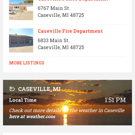
6767 Main St.
Caseville, MI 48725
Caseville Fire Department
6833 Main St.
Caseville, MI 48725
MORE LISTINGS
CASEVILLE, MI
1:51 PM
Local Time
Check out more details for the weather in Caseville
here
at weather.com