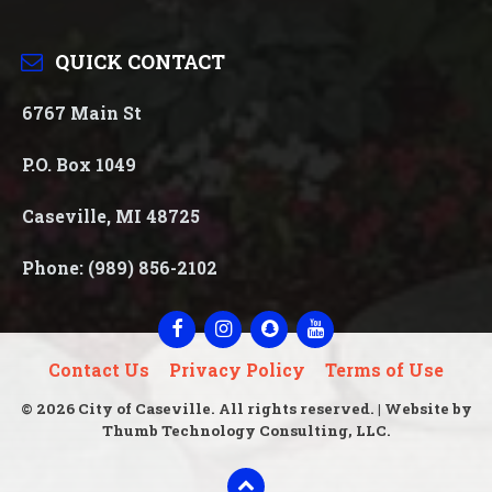
QUICK CONTACT
6767 Main St
P.O. Box 1049
Caseville, MI 48725
Phone: (989) 856-2102
Facebook
Instagram
Snapchat
YouTube
Contact Us
Privacy Policy
Terms of Use
© 2026 City of Caseville. All rights reserved. | Website by
Thumb Technology Consulting, LLC.