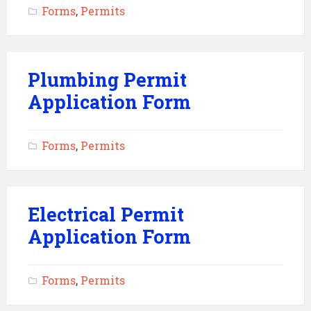
Forms
,
Permits
Plumbing Permit
Application Form
Forms
,
Permits
Electrical Permit
Application Form
Forms
,
Permits