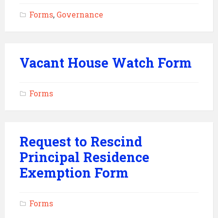
Forms
,
Governance
Vacant House Watch Form
Forms
Request to Rescind
Principal Residence
Exemption Form
Forms