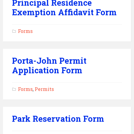
Principal Residence
Exemption Affidavit Form
Forms
Porta-John Permit
Application Form
Forms
,
Permits
Park Reservation Form