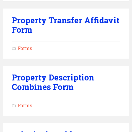
Property Transfer Affidavit
Form
Forms
Property Description
Combines Form
Forms