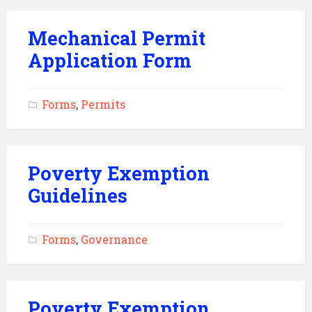
Mechanical Permit
Application Form
Forms
,
Permits
Poverty Exemption
Guidelines
Forms
,
Governance
Poverty Exemption