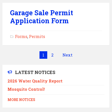
Garage Sale Permit
Application Form
Forms
,
Permits
Posts
1
2
Next
pagination
LATEST NOTICES
2026 Water Quality Report
Mosquito Control!
MORE NOTICES