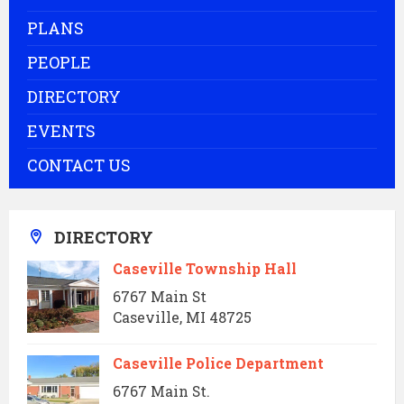
PLANS
PEOPLE
DIRECTORY
EVENTS
CONTACT US
DIRECTORY
Caseville Township Hall
6767 Main St
Caseville, MI 48725
Caseville Police Department
6767 Main St.