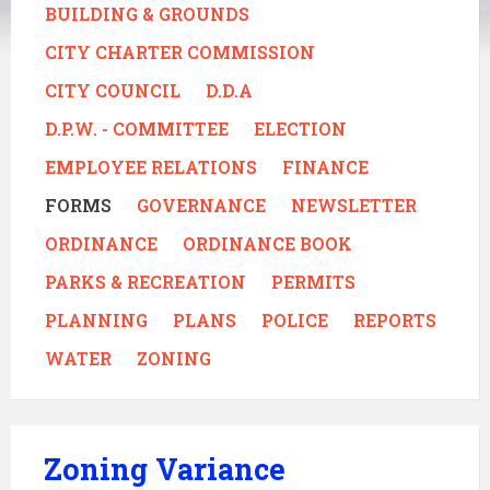
BUILDING & GROUNDS
CITY CHARTER COMMISSION
CITY COUNCIL
D.D.A
D.P.W. - COMMITTEE
ELECTION
EMPLOYEE RELATIONS
FINANCE
FORMS
GOVERNANCE
NEWSLETTER
ORDINANCE
ORDINANCE BOOK
PARKS & RECREATION
PERMITS
PLANNING
PLANS
POLICE
REPORTS
WATER
ZONING
Zoning Variance