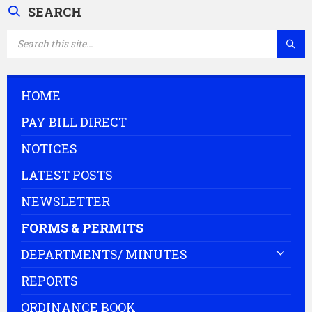
SEARCH
SEARCH:
HOME
PAY BILL DIRECT
NOTICES
LATEST POSTS
NEWSLETTER
FORMS & PERMITS
DEPARTMENTS/ MINUTES
REPORTS
ORDINANCE BOOK