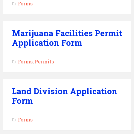
Forms
Marijuana Facilities Permit
Application Form
Forms
,
Permits
Land Division Application
Form
Forms