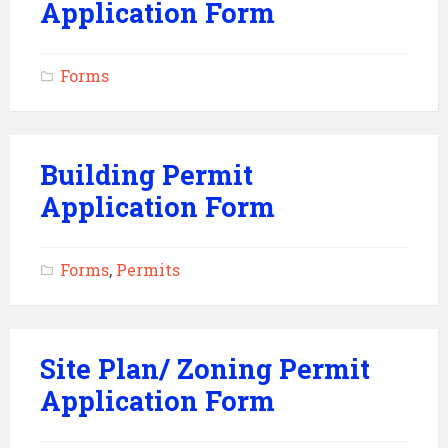
Application Form
Forms
Building Permit
Application Form
Forms
,
Permits
Site Plan/ Zoning Permit
Application Form