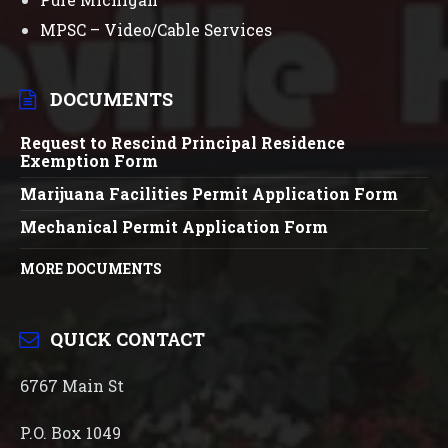
MPSC – Video/Cable Services
DOCUMENTS
Request to Rescind Principal Residence
Exemption Form
Marijuana Facilities Permit Application Form
Mechanical Permit Application Form
MORE DOCUMENTS
QUICK CONTACT
6767 Main St
P.O. Box 1049