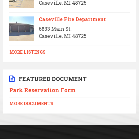
Caseville, MI 48725
Caseville Fire Department
6833 Main St.
Caseville, MI 48725
MORE LISTINGS
FEATURED DOCUMENT
Park Reservation Form
MORE DOCUMENTS