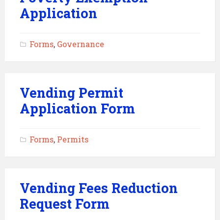
Application
Forms
,
Governance
Vending Permit
Application Form
Forms
,
Permits
Vending Fees Reduction
Request Form