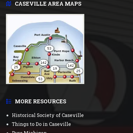
CASEVILLE AREA MAPS
MORE RESOURCES
Historical Society of Caseville
Things to Do in Caseville
Pure Michigan