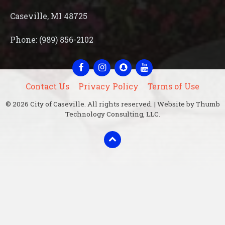
Caseville, MI 48725
Phone: (989) 856-2102
Facebook
Instagram
Snapchat
YouTube
Contact Us
Privacy Policy
Terms of Use
© 2026 City of Caseville. All rights reserved. | Website by Thumb
Technology Consulting, LLC.