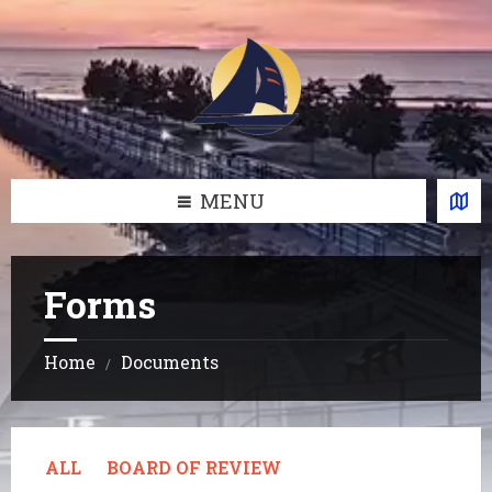
Skip
Skip
Skip
Skip
to
to
to
to
content
left
right
footer
sidebar
sidebar
MENU
Forms
Home
Documents
/
ALL
BOARD OF REVIEW