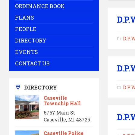
ORDINANCE BOOK
PLANS
D.P.
PEOPLE
D.P.
DIRECTORY
EVENTS
CONTACT US
D.P.
DIRECTORY
D.P.
Caseville
Township Hall
6767 Main St
D.P.
Caseville, MI 48725
Caseville Police