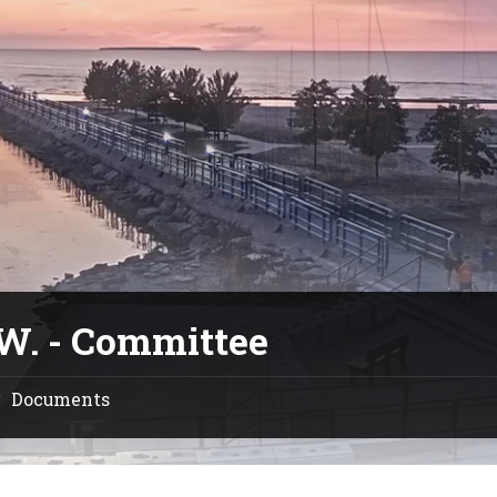
.W. - Committee
Documents
/