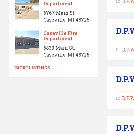
D.P.
Department
6767 Main St.
Caseville, MI 48725
D.P.
Caseville Fire
Department
6833 Main St.
D.P.
Caseville, MI 48725
MORE LISTINGS
D.P.
D.P.
D.P.