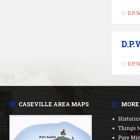
D.P.
D.P.
D.P.
CASEVILLE AREA MAPS
MORE
Historic
Things t
Pure Mi