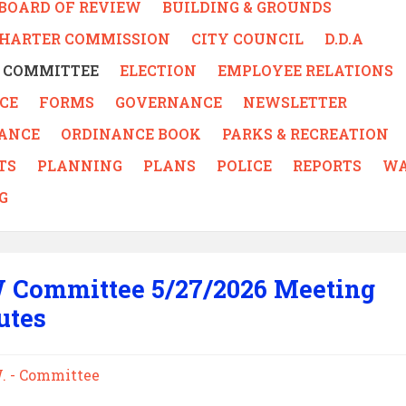
BOARD OF REVIEW
BUILDING & GROUNDS
CHARTER COMMISSION
CITY COUNCIL
D.D.A
 - COMMITTEE
ELECTION
EMPLOYEE RELATIONS
CE
FORMS
GOVERNANCE
NEWSLETTER
ANCE
ORDINANCE BOOK
PARKS & RECREATION
TS
PLANNING
PLANS
POLICE
REPORTS
WA
G
 Committee 5/27/2026 Meeting
utes
W. - Committee