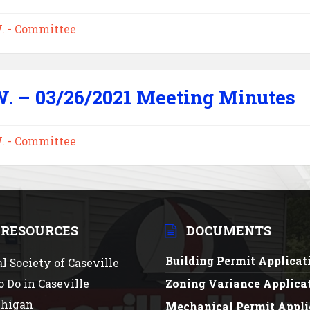
W. - Committee
W. – 03/26/2021 Meeting Minutes
W. - Committee
 RESOURCES
DOCUMENTS
Building Permit Applica
al Society of Caseville
o Do in Caseville
Zoning Variance Applica
chigan
Mechanical Permit Appli