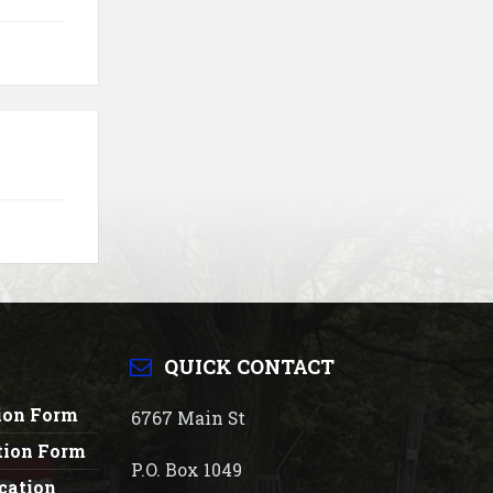
QUICK CONTACT
tion Form
6767 Main St
tion Form
P.O. Box 1049
cation