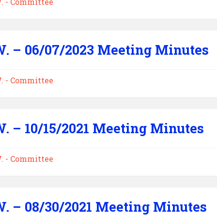
W. - Committee
W. – 06/07/2023 Meeting Minutes
W. - Committee
W. – 10/15/2021 Meeting Minutes
W. - Committee
W. – 08/30/2021 Meeting Minutes