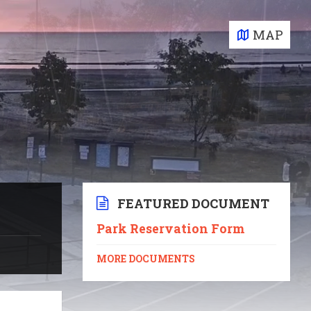
MAP
FEATURED DOCUMENT
Park Reservation Form
MORE DOCUMENTS