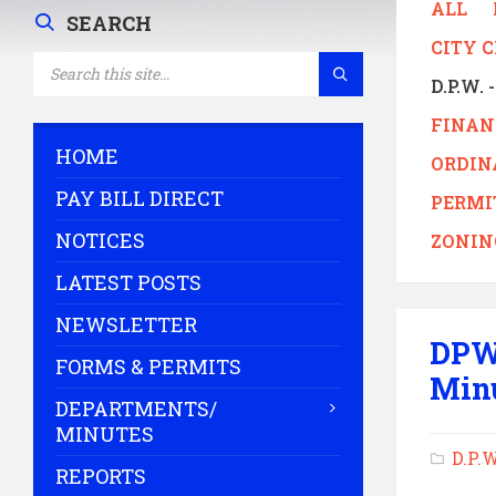
ALL
SEARCH
CITY 
SEARCH:
D.P.W.
FINAN
HOME
ORDIN
PAY BILL DIRECT
PERMI
NOTICES
ZONIN
LATEST POSTS
NEWSLETTER
DPW
FORMS & PERMITS
Min
DEPARTMENTS/
MINUTES
D.P.
REPORTS