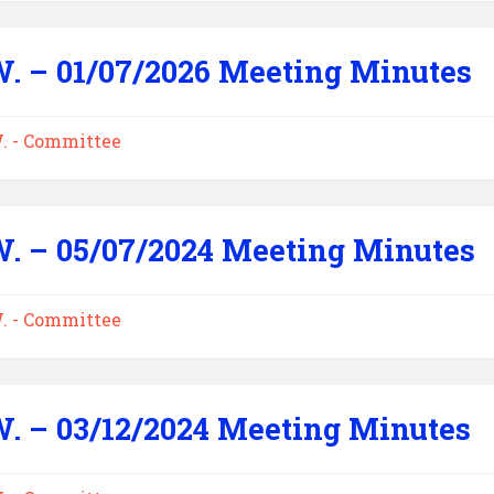
W. – 01/07/2026 Meeting Minutes
W. - Committee
W. – 05/07/2024 Meeting Minutes
W. - Committee
W. – 03/12/2024 Meeting Minutes