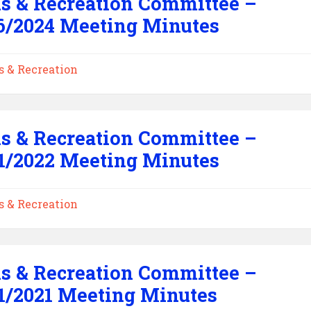
s & Recreation Committee –
6/2024 Meeting Minutes
s & Recreation
s & Recreation Committee –
1/2022 Meeting Minutes
s & Recreation
s & Recreation Committee –
1/2021 Meeting Minutes