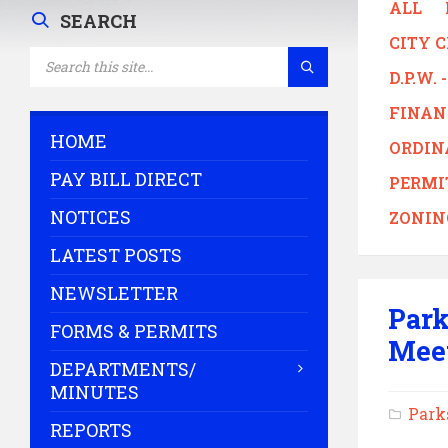
ALL
SEARCH
CITY 
SEARCH:
D.P.W.
FINAN
HOME
ORDIN
PAY BILL DIRECT
PERMI
NOTICES
ZONIN
LATEST POSTS
NEWSLETTER
Park
FORMS & PERMITS
Mee
DEPARTMENTS/
MINUTES
Park
REPORTS