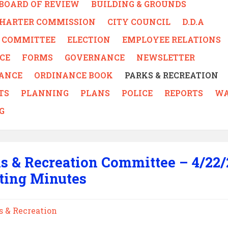
BOARD OF REVIEW
BUILDING & GROUNDS
CHARTER COMMISSION
CITY COUNCIL
D.D.A
 - COMMITTEE
ELECTION
EMPLOYEE RELATIONS
CE
FORMS
GOVERNANCE
NEWSLETTER
ANCE
ORDINANCE BOOK
PARKS & RECREATION
TS
PLANNING
PLANS
POLICE
REPORTS
WA
G
s & Recreation Committee – 4/22/
ting Minutes
s & Recreation