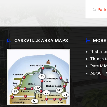
Park
CASEVILLE AREA MAPS
MORE
Historic
Things t
Pure Mi
MPSC – V