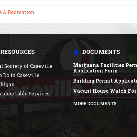
s & Recreation
 RESOURCES
DOCUMENTS
Marijuana Facilities Per
al Society of Caseville
Application Form
o Do in Caseville
Building Permit Applica
chigan
Vacant House Watch Fo
ideo/Cable Services
MORE DOCUMENTS