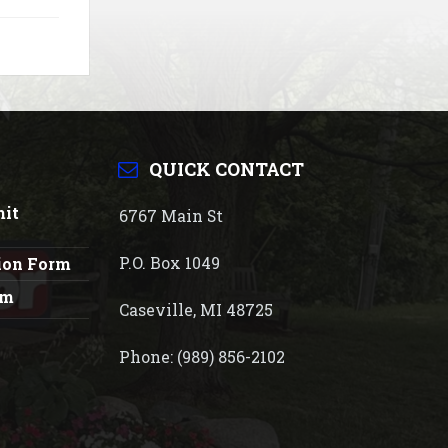
QUICK CONTACT
mit
6767 Main St
P.O. Box 1049
tion Form
rm
Caseville, MI 48725
Phone: (989) 856-2102