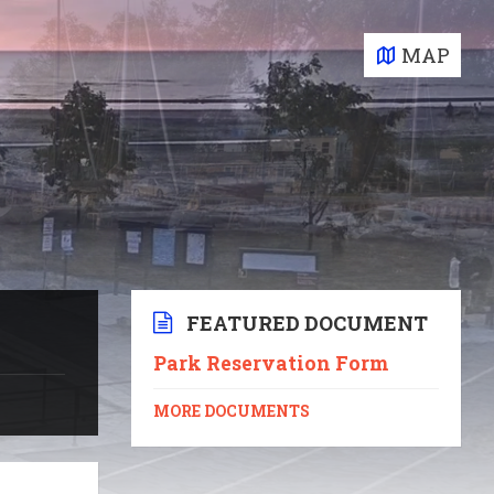
MAP
FEATURED DOCUMENT
Park Reservation Form
MORE DOCUMENTS