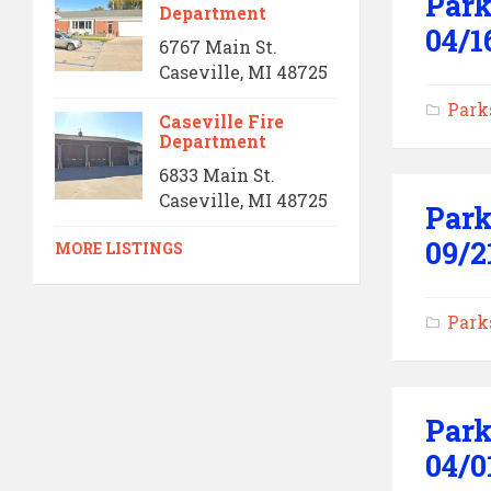
Park
Department
04/1
6767 Main St.
Caseville, MI 48725
Park
Caseville Fire
Department
6833 Main St.
Caseville, MI 48725
Park
09/2
MORE LISTINGS
Park
Park
04/0