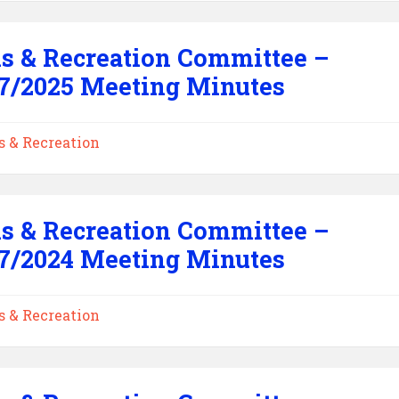
s & Recreation Committee –
7/2025 Meeting Minutes
s & Recreation
s & Recreation Committee –
7/2024 Meeting Minutes
s & Recreation