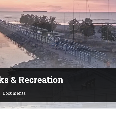
ks & Recreation
Documents
/