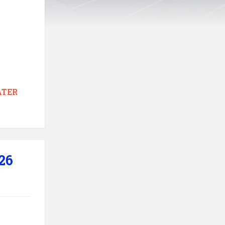
TER
26