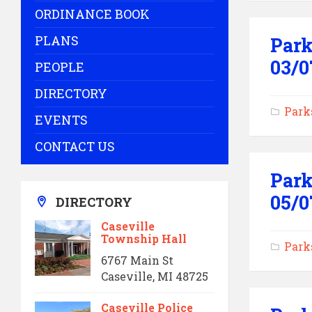
ORDINANCE BOOK
PLANS
Park
03/0
PEOPLE
DIRECTORY
Park
EVENTS
CONTACT US
Park
05/0
DIRECTORY
Caseville
Township Hall
Park
6767 Main St
Caseville, MI 48725
Caseville Police