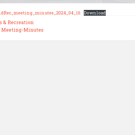
ndRec_meeting_minutes_2024_04_16
Download
s & Recreation
,
Meeting-Minutes