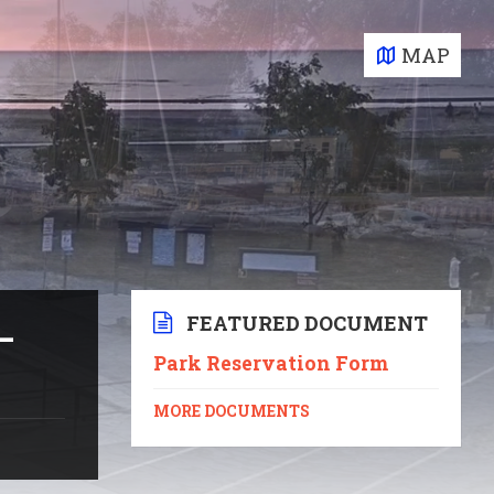
MAP
FEATURED DOCUMENT
–
Park Reservation Form
MORE DOCUMENTS