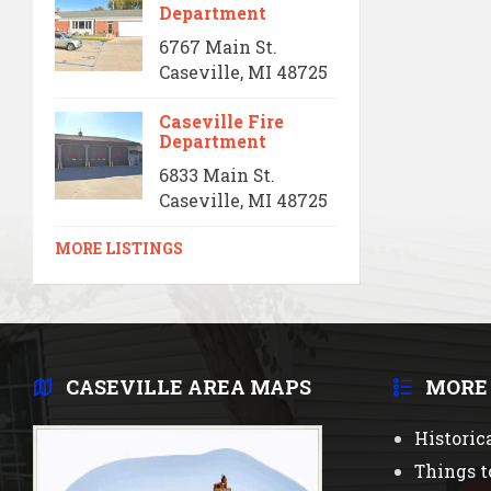
Department
6767 Main St.
Caseville, MI 48725
Caseville Fire
Department
6833 Main St.
Caseville, MI 48725
MORE LISTINGS
CASEVILLE AREA MAPS
MORE
Historic
Things t