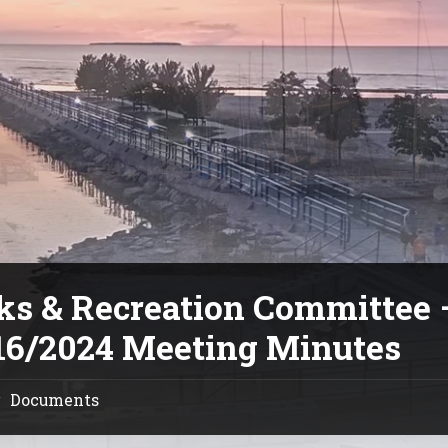
ks & Recreation Committee 
16/2024 Meeting Minutes
Documents
/