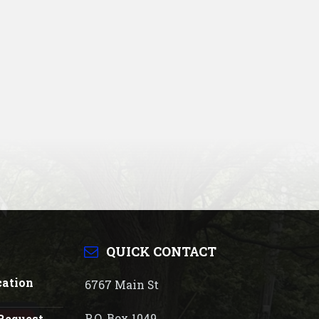
QUICK CONTACT
cation
6767 Main St
P.O. Box 1049
Request