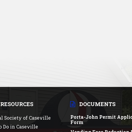
 RESOURCES
DOCUMENTS
Porta-John Permit Appli
al Society of Caseville
Form
o Do in Caseville
Vending Fees Reduction 