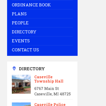
ORDINANCE BOOK
PLANS
PEOPLE
DIRECTORY
EVENTS
CONTACT US
DIRECTORY
Caseville
Township Hall
6767 Main St
Caseville, MI 48725
Caseville Police