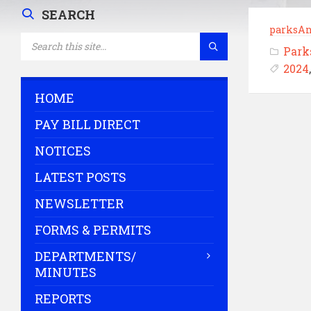
SEARCH
parksA
SEARCH:
Park
2024
HOME
PAY BILL DIRECT
NOTICES
LATEST POSTS
NEWSLETTER
FORMS & PERMITS
DEPARTMENTS/
MINUTES
REPORTS