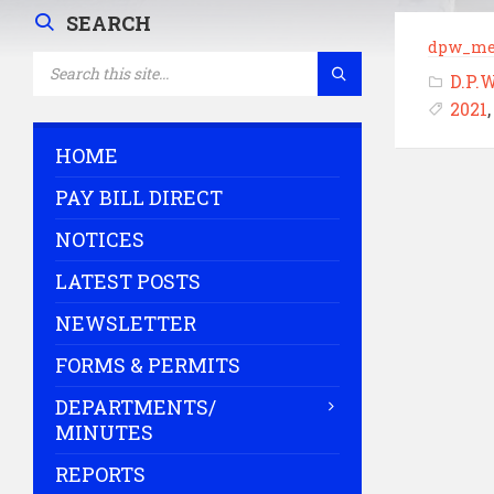
SEARCH
dpw_me
SEARCH:
D.P.
2021
HOME
PAY BILL DIRECT
NOTICES
LATEST POSTS
NEWSLETTER
FORMS & PERMITS
DEPARTMENTS/
MINUTES
REPORTS