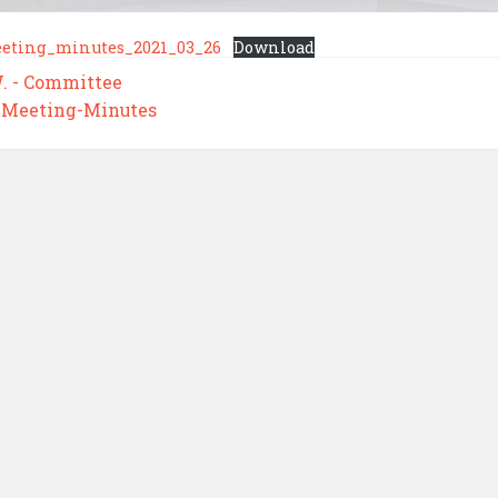
eting_minutes_2021_03_26
Download
W. - Committee
,
Meeting-Minutes