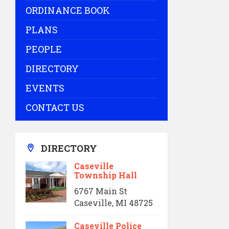
ORDINANCE BOOK
PLANS
PEOPLE
DIRECTORY
EVENTS
CONTACT US
DIRECTORY
Caseville
Township Hall
6767 Main St
Caseville, MI 48725
Caseville Police