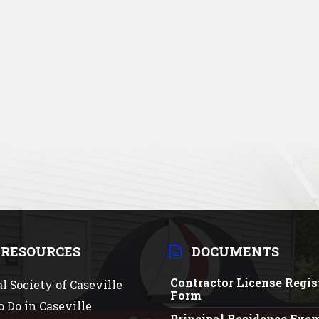
 RESOURCES
DOCUMENTS
Contractor License Regis
al Society of Caseville
Form
o Do in Caseville
Principal Residence Exe