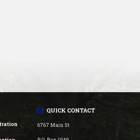
QUICK CONTACT
tration
6767 Main St
P.O. Box 1049
mption