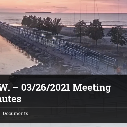
.W. – 03/26/2021 Meeting
utes
Documents
/