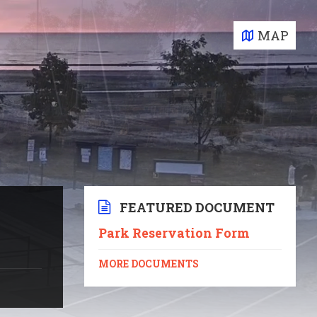
MAP
FEATURED DOCUMENT
Park Reservation Form
MORE DOCUMENTS