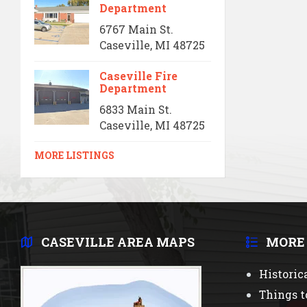
Department
6767 Main St.
Caseville, MI 48725
Caseville Fire
Department
6833 Main St.
Caseville, MI 48725
MORE LISTINGS
CASEVILLE AREA MAPS
MORE
Historic
Things t