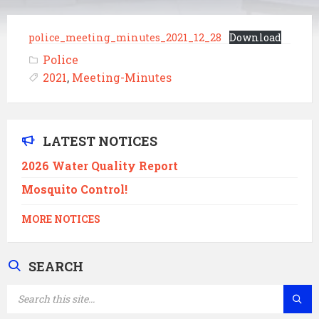
police_meeting_minutes_2021_12_28
Download
Police
2021
,
Meeting-Minutes
LATEST NOTICES
2026 Water Quality Report
Mosquito Control!
MORE NOTICES
SEARCH
SEARCH: