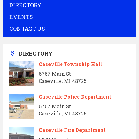
DIRECTORY
EVENTS
CONTACT US
DIRECTORY
Caseville Township Hall
6767 Main St
Caseville, MI 48725
Caseville Police Department
6767 Main St.
Caseville, MI 48725
Caseville Fire Department