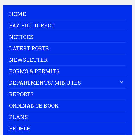
HOME
PAY BILL DIRECT
NOTICES
LATEST POSTS
NEWSLETTER
FORMS & PERMITS
DEPARTMENTS/ MINUTES
REPORTS
ORDINANCE BOOK
PLANS
PEOPLE