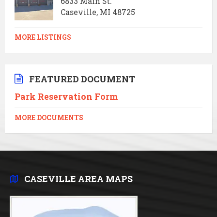
6833 Main St.
Caseville, MI 48725
MORE LISTINGS
FEATURED DOCUMENT
Park Reservation Form
MORE DOCUMENTS
CASEVILLE AREA MAPS