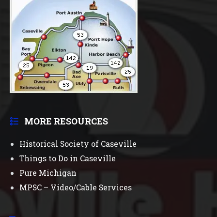
MORE RESOURCES
Historical Society of Caseville
Things to Do in Caseville
Pure Michigan
MPSC – Video/Cable Services