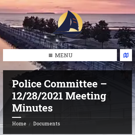
Skip
Skip
Skip
Skip
to
to
to
to
content
left
right
footer
sidebar
sidebar
MENU
Police Committee –
12/28/2021 Meeting
Minutes
Home
Documents
/