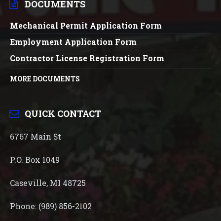
DOCUMENTS
Mechanical Permit Application Form
Employment Application Form
Contractor License Registration Form
MORE DOCUMENTS
QUICK CONTACT
6767 Main St
P.O. Box 1049
Caseville, MI 48725
Phone: (989) 856-2102