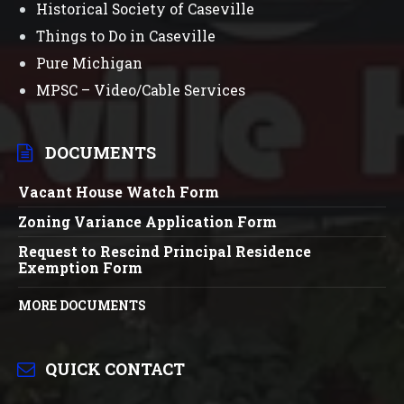
Historical Society of Caseville
Things to Do in Caseville
Pure Michigan
MPSC – Video/Cable Services
DOCUMENTS
Vacant House Watch Form
Zoning Variance Application Form
Request to Rescind Principal Residence
Exemption Form
MORE DOCUMENTS
QUICK CONTACT