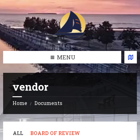
Skip
Skip
Skip
Skip
to
to
to
to
content
left
right
footer
sidebar
sidebar
MENU
vendor
Home
Documents
/
ALL
BOARD OF REVIEW