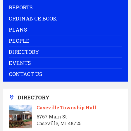
REPORTS
ORDINANCE BOOK
PLANS
PEOPLE
DIRECTORY
EVENTS
CONTACT US
DIRECTORY
Caseville Township Hall
6767 Main St
Caseville, MI 48725