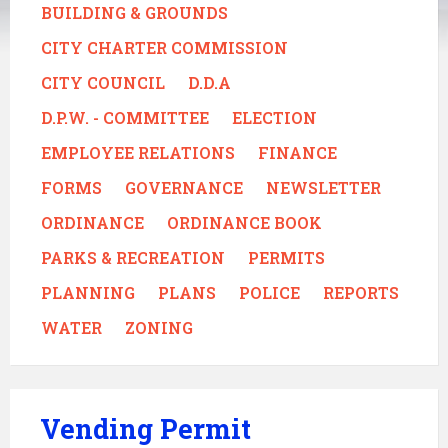
BUILDING & GROUNDS
CITY CHARTER COMMISSION
CITY COUNCIL
D.D.A
D.P.W. - COMMITTEE
ELECTION
EMPLOYEE RELATIONS
FINANCE
FORMS
GOVERNANCE
NEWSLETTER
ORDINANCE
ORDINANCE BOOK
PARKS & RECREATION
PERMITS
PLANNING
PLANS
POLICE
REPORTS
WATER
ZONING
Vending Permit