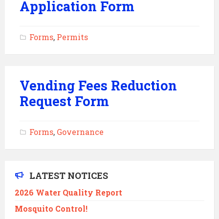
Application Form
Forms
,
Permits
Vending Fees Reduction
Request Form
Forms
,
Governance
LATEST NOTICES
2026 Water Quality Report
Mosquito Control!