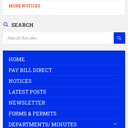
MORE NOTICES
SEARCH
SEARCH:
HOME
PAY BILL DIRECT
NOTICES
LATEST POSTS
NEWSLETTER
FORMS & PERMITS
DEPARTMENTS/ MINUTES