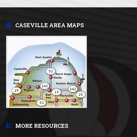
CASEVILLE AREA MAPS
MORE RESOURCES