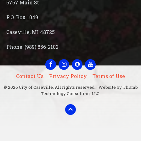
6767 Main St
P.O. Box 1049
Caseville, MI 48725
Phone: (989) 856-2102
Facebook
Instagram
Snapchat
YouTube
Contact Us
Privacy Policy
Terms of Use
© 2026 City of Caseville. All rights reserved. | Website by Thumb
Technology Consulting, LLC.