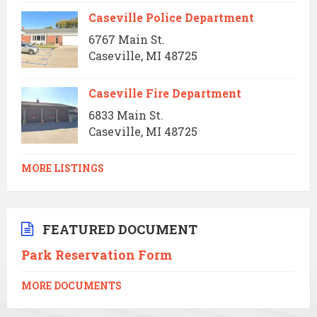
Caseville Police Department
6767 Main St.
Caseville, MI 48725
Caseville Fire Department
6833 Main St.
Caseville, MI 48725
MORE LISTINGS
FEATURED DOCUMENT
Park Reservation Form
MORE DOCUMENTS