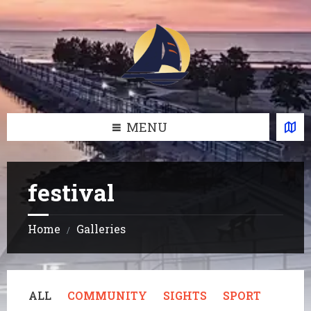
Skip
Skip
Skip
Skip
to
to
to
to
content
left
right
footer
sidebar
sidebar
MENU
festival
Home
Galleries
/
ALL
COMMUNITY
SIGHTS
SPORT