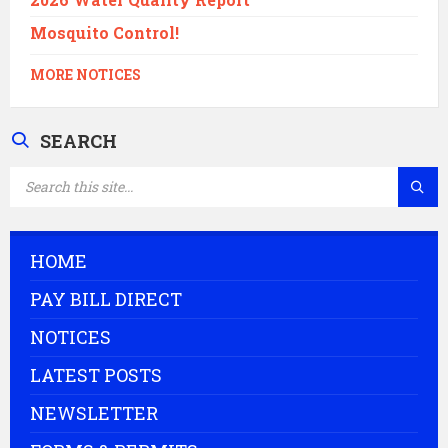
Mosquito Control!
MORE NOTICES
SEARCH
SEARCH:
HOME
PAY BILL DIRECT
NOTICES
LATEST POSTS
NEWSLETTER