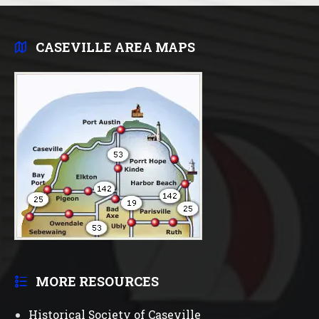
CASEVILLE AREA MAPS
MORE RESOURCES
Historical Society of Caseville