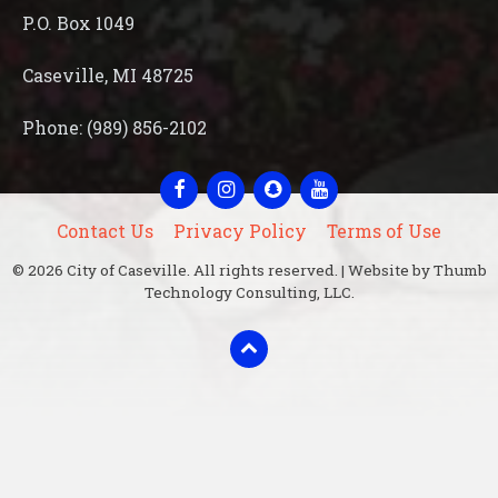
P.O. Box 1049
Caseville, MI 48725
Phone: (989) 856-2102
Facebook
Instagram
Snapchat
YouTube
Contact Us
Privacy Policy
Terms of Use
© 2026 City of Caseville. All rights reserved. | Website by Thumb
Technology Consulting, LLC.