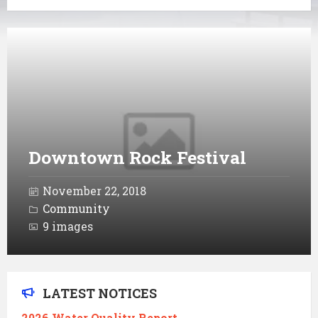
Open
Gallery
Downtown Rock Festival
November 22, 2018
Community
9 images
LATEST NOTICES
2026 Water Quality Report