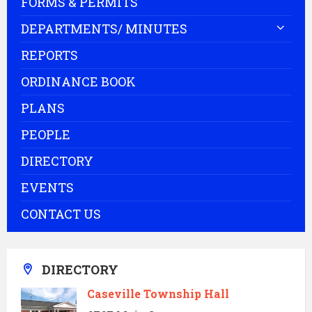
FORMS & PERMITS
DEPARTMENTS/ MINUTES
REPORTS
ORDINANCE BOOK
PLANS
PEOPLE
DIRECTORY
EVENTS
CONTACT US
DIRECTORY
Caseville Township Hall