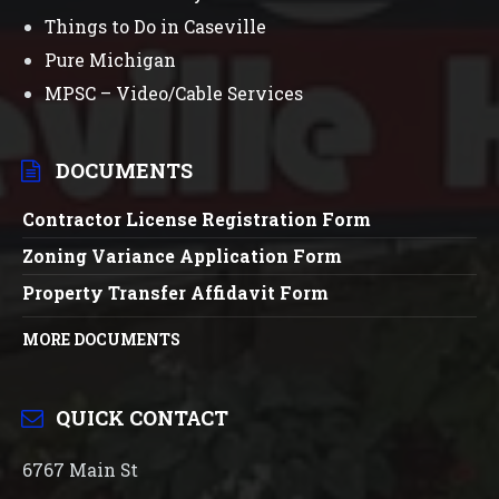
Things to Do in Caseville
Pure Michigan
MPSC – Video/Cable Services
DOCUMENTS
Contractor License Registration Form
Zoning Variance Application Form
Property Transfer Affidavit Form
MORE DOCUMENTS
QUICK CONTACT
6767 Main St