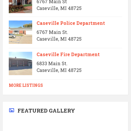
6767 Main St
Caseville, MI 48725
Caseville Police Department
6767 Main St.
Caseville, MI 48725
Caseville Fire Department
6833 Main St.
Caseville, MI 48725
MORE LISTINGS
FEATURED GALLERY