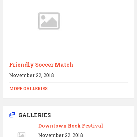
Friendly Soccer Match
November 22, 2018
MORE GALLERIES
GALLERIES
Downtown Rock Festival
November 22, 2018