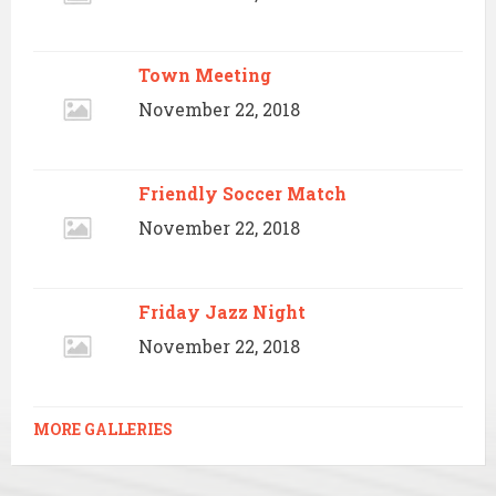
Town Meeting
November 22, 2018
Friendly Soccer Match
November 22, 2018
Friday Jazz Night
November 22, 2018
MORE GALLERIES