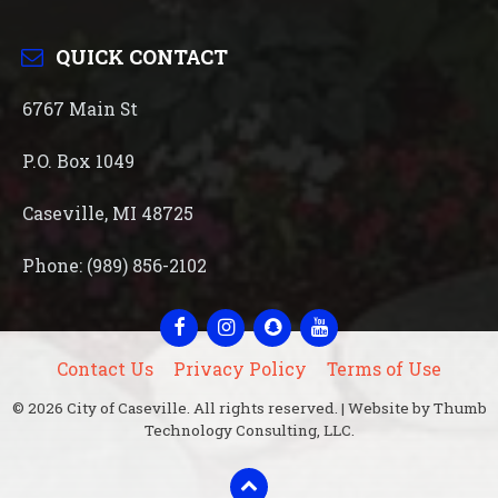
QUICK CONTACT
6767 Main St
P.O. Box 1049
Caseville, MI 48725
Phone: (989) 856-2102
Facebook
Instagram
Snapchat
YouTube
Contact Us
Privacy Policy
Terms of Use
© 2026 City of Caseville. All rights reserved. | Website by Thumb
Technology Consulting, LLC.