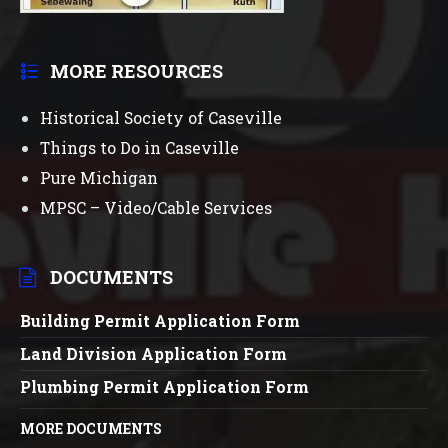
MORE RESOURCES
Historical Society of Caseville
Things to Do in Caseville
Pure Michigan
MPSC – Video/Cable Services
DOCUMENTS
Building Permit Application Form
Land Division Application Form
Plumbing Permit Application Form
MORE DOCUMENTS