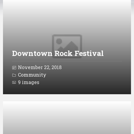
Open
Gallery
Downtown Rock Festival
November 22, 2018
Community
9 images
Open
Gallery