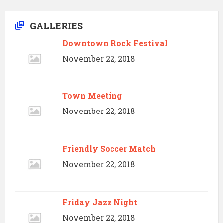
GALLERIES
Downtown Rock Festival
November 22, 2018
Town Meeting
November 22, 2018
Friendly Soccer Match
November 22, 2018
Friday Jazz Night
November 22, 2018