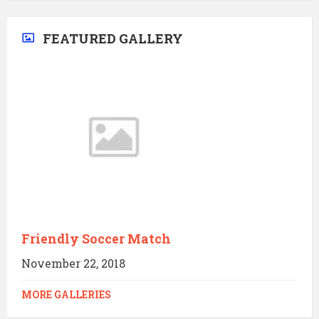
FEATURED GALLERY
Friendly Soccer Match
November 22, 2018
MORE GALLERIES