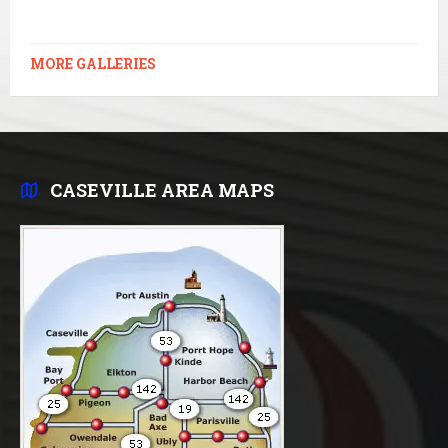
MORE GALLERIES
CASEVILLE AREA MAPS