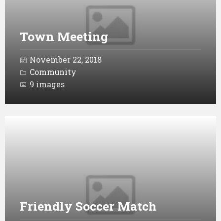
Town Meeting
November 22, 2018
Community
9 images
Open
Gallery
Friendly Soccer Match