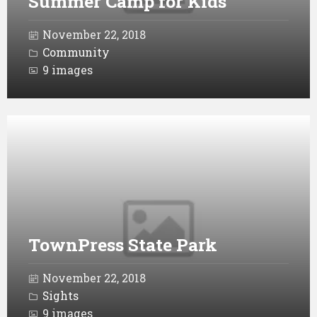
Summer Camp for Kids
November 22, 2018
Community
9 images
Open
Gallery
TownPress State Park
November 22, 2018
Sights
9 images