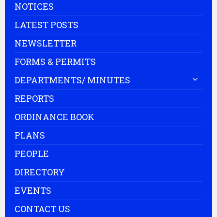
NOTICES
LATEST POSTS
NEWSLETTER
FORMS & PERMITS
DEPARTMENTS/ MINUTES
REPORTS
ORDINANCE BOOK
PLANS
PEOPLE
DIRECTORY
EVENTS
CONTACT US