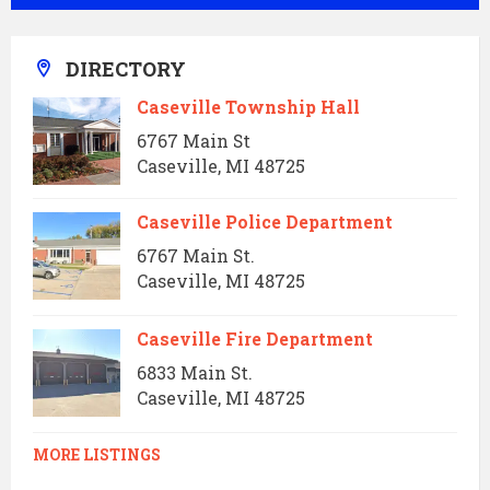
DIRECTORY
Caseville Township Hall
6767 Main St
Caseville, MI 48725
Caseville Police Department
6767 Main St.
Caseville, MI 48725
Caseville Fire Department
6833 Main St.
Caseville, MI 48725
MORE LISTINGS