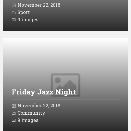
November 22, 2018
Sport
9 images
Open
Gallery
Friday Jazz Night
November 22, 2018
Community
9 images