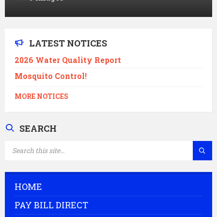
LATEST NOTICES
2026 Water Quality Report
Mosquito Control!
MORE NOTICES
SEARCH
SEARCH:
HOME
PAY BILL DIRECT