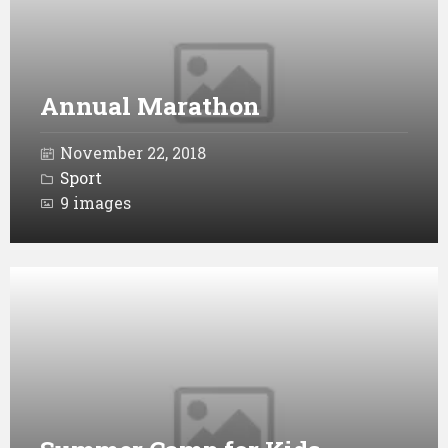
Annual Marathon
November 22, 2018
Sport
9 images
Open
Gallery