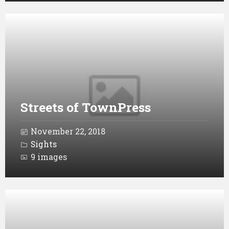
Open
Gallery
Streets of TownPress
November 22, 2018
Sights
9 images
Open
Gallery