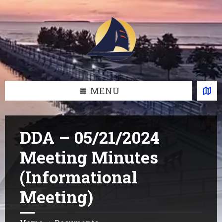
Skip
Skip
Skip
Skip
to
to
to
to
content
left
right
footer
sidebar
sidebar
MENU
DDA – 05/21/2024
Meeting Minutes
(Informational
Meeting)