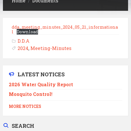
Home
Documents
/
dda_meeting_minutes_2024_05_21_informationa
l
Download
D.D.A
2024
,
Meeting-Minutes
LATEST NOTICES
2026 Water Quality Report
Mosquito Control!
MORE NOTICES
SEARCH