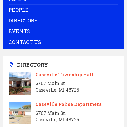
PEOPLE
DIRECTORY
EVENTS
CONTACT US
DIRECTORY
Caseville Township Hall
6767 Main St
Caseville, MI 48725
Caseville Police Department
6767 Main St.
Caseville, MI 48725