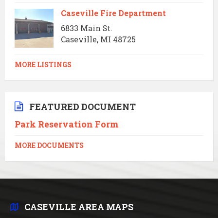
Caseville Fire Department
6833 Main St.
Caseville, MI 48725
MORE LISTINGS
FEATURED DOCUMENT
Park Reservation Form
MORE DOCUMENTS
CASEVILLE AREA MAPS