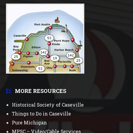
MORE RESOURCES
Historical Society of Caseville
Things to Do in Caseville
Pure Michigan
MPSC – Video/Cable Services