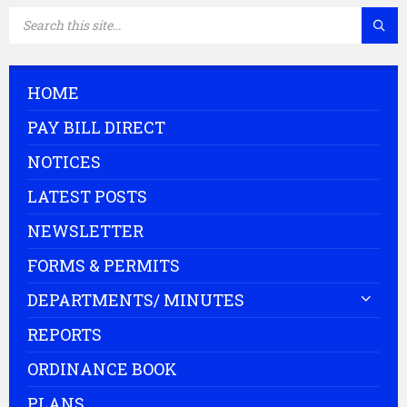
SEARCH:
HOME
PAY BILL DIRECT
NOTICES
LATEST POSTS
NEWSLETTER
FORMS & PERMITS
DEPARTMENTS/ MINUTES
REPORTS
ORDINANCE BOOK
PLANS