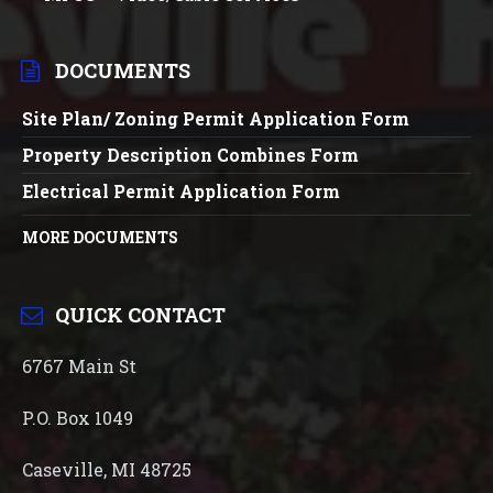
DOCUMENTS
Site Plan/ Zoning Permit Application Form
Property Description Combines Form
Electrical Permit Application Form
MORE DOCUMENTS
QUICK CONTACT
6767 Main St
P.O. Box 1049
Caseville, MI 48725