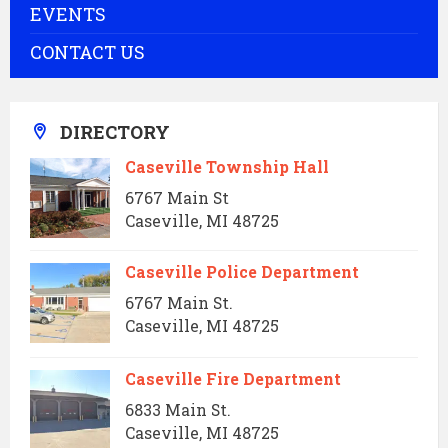
EVENTS
CONTACT US
DIRECTORY
Caseville Township Hall
6767 Main St
Caseville, MI 48725
Caseville Police Department
6767 Main St.
Caseville, MI 48725
Caseville Fire Department
6833 Main St.
Caseville, MI 48725