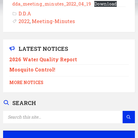
dda_meeting_minutes_2022_04_19
Download
D.D.A
2022
,
Meeting-Minutes
LATEST NOTICES
2026 Water Quality Report
Mosquito Control!
MORE NOTICES
SEARCH
SEARCH: