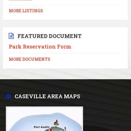
MORE LISTINGS
FEATURED DOCUMENT
Park Reservation Form
MORE DOCUMENTS
CASEVILLE AREA MAPS