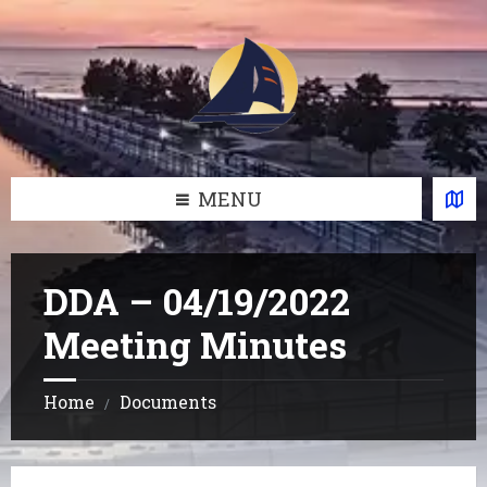
Skip
Skip
Skip
Skip
to
to
to
to
content
left
right
footer
sidebar
sidebar
MENU
DDA – 04/19/2022
Meeting Minutes
Home
Documents
/