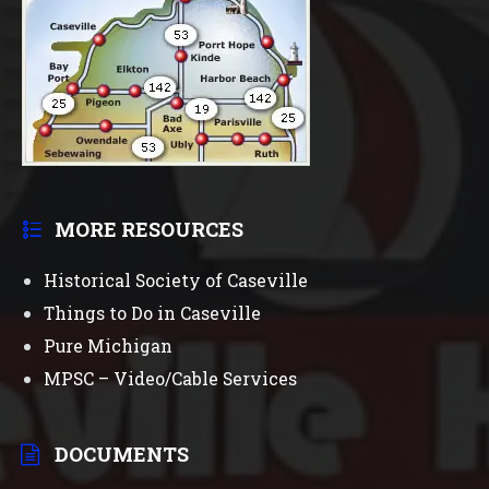
MORE RESOURCES
Historical Society of Caseville
Things to Do in Caseville
Pure Michigan
MPSC – Video/Cable Services
DOCUMENTS