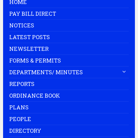
HOME
PAY BILL DIRECT
NOTICES
LATEST POSTS
NEWSLETTER
FORMS & PERMITS
DEPARTMENTS/ MINUTES
REPORTS
ORDINANCE BOOK
PLANS
PEOPLE
DIRECTORY