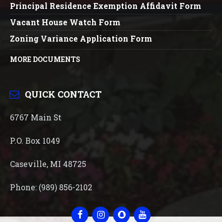
Principal Residence Exemption Affidavit Form
Vacant House Watch Form
Zoning Variance Application Form
MORE DOCUMENTS
QUICK CONTACT
6767 Main St
P.O. Box 1049
Caseville, MI 48725
Phone: (989) 856-2102
Facebook
Instagram
Snapchat
YouTube