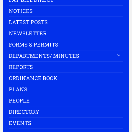
NOTICES
LATEST POSTS
NEWSLETTER
FORMS & PERMITS
DEPARTMENTS/ MINUTES
REPORTS
ORDINANCE BOOK
PLANS
PEOPLE
DIRECTORY
EVENTS