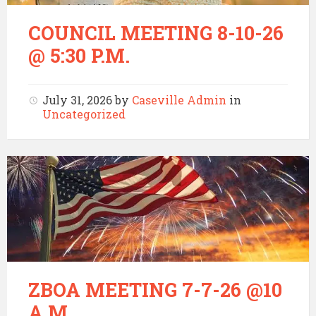
COUNCIL MEETING 8-10-26
@ 5:30 P.M.
July 31, 2026
by
Caseville Admin
in
Uncategorized
ZBOA MEETING 7-7-26 @10
A.M.