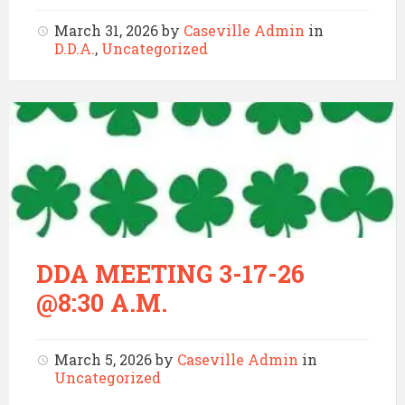
March 31, 2026
by
Caseville Admin
in
D.D.A.
,
Uncategorized
DDA MEETING 3-17-26
@8:30 A.M.
March 5, 2026
by
Caseville Admin
in
Uncategorized