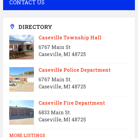
CONTACT US
DIRECTORY
Caseville Township Hall
6767 Main St
Caseville, MI 48725
Caseville Police Department
6767 Main St.
Caseville, MI 48725
Caseville Fire Department
6833 Main St.
Caseville, MI 48725
MORE LISTINGS