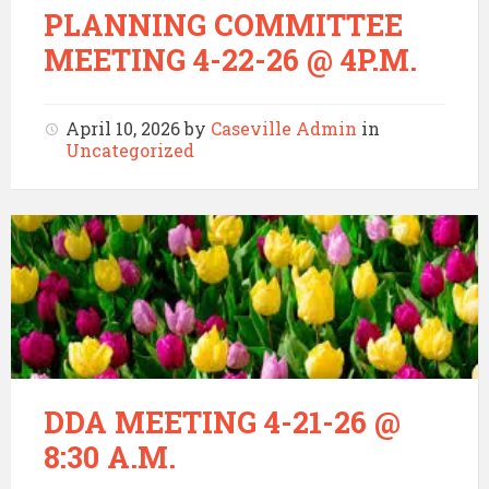
PLANNING COMMITTEE
MEETING 4-22-26 @ 4P.M.
April 10, 2026
by
Caseville Admin
in
Uncategorized
DDA MEETING 4-21-26 @
8:30 A.M.