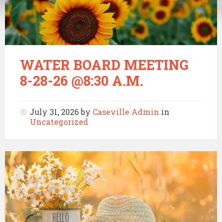
WATER BOARD MEETING
8-28-26 @8:30 A.M.
July 31, 2026
by
Caseville Admin
in
Uncategorized