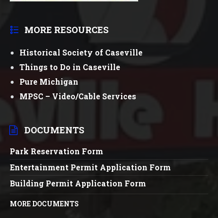
MORE RESOURCES
Historical Society of Caseville
Things to Do in Caseville
Pure Michigan
MPSC – Video/Cable Services
DOCUMENTS
Park Reservation Form
Entertainment Permit Application Form
Building Permit Application Form
MORE DOCUMENTS