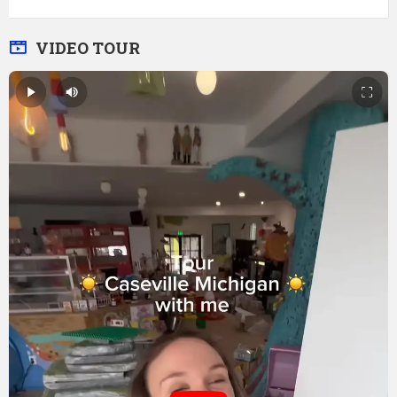
VIDEO TOUR