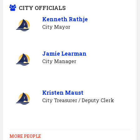
CITY OFFICIALS
Kenneth Rathje
City Mayor
Jamie Learman
City Manager
Kristen Maust
City Treasurer / Deputy Clerk
MORE PEOPLE