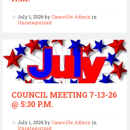
July 1, 2026
by
Caseville Admin
in
Uncategorized
COUNCIL MEETING 7-13-26
@ 5:30 P.M.
July 1, 2026
by
Caseville Admin
in
Uncategorized