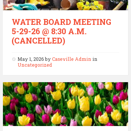
WATER BOARD MEETING
5-29-26 @ 8:30 A.M.
(CANCELLED)
May 1, 2026
by
Caseville Admin
in
Uncategorized