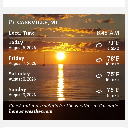
CASEVILLE, MI
8:46 AM
Local Time
71°F
Today
August 6, 2026
1 m/h
78°F
Friday
August 7, 2026
10 m/h
75°F
Saturday
August 8, 2026
16 m/h
76°F
Sunday
August 9, 2026
8 m/h
Check out more details for the weather in Caseville
here
at weather.com