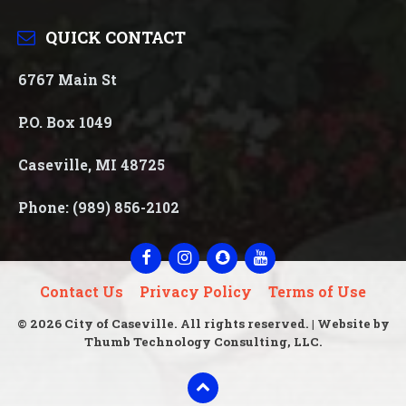
QUICK CONTACT
6767 Main St
P.O. Box 1049
Caseville, MI 48725
Phone: (989) 856-2102
Facebook
Instagram
Snapchat
YouTube
Contact Us
Privacy Policy
Terms of Use
© 2026 City of Caseville. All rights reserved. | Website by
Thumb Technology Consulting, LLC.