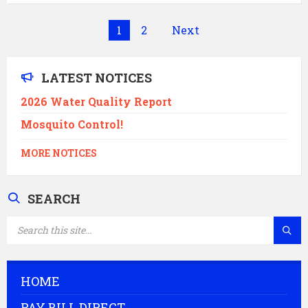
Posts
1
2
Next
pagination
LATEST NOTICES
2026 Water Quality Report
Mosquito Control!
MORE NOTICES
SEARCH
SEARCH:
HOME
PAY BILL DIRECT