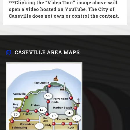
***Clicking the “Video Tour” image above will
open a video hosted on YouTube. The City of
Caseville does
not
own or control the content.
CASEVILLE AREA MAPS