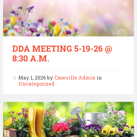
DDA MEETING 5-19-26 @
8:30 A.M.
May 1, 2026
by
Caseville Admin
in
Uncategorized