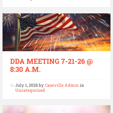
DDA MEETING 7-21-26 @
8:30 A.M.
July 1, 2026
by
Caseville Admin
in
Uncategorized