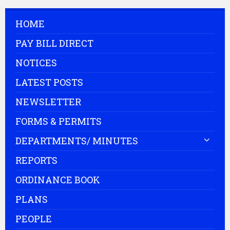
HOME
PAY BILL DIRECT
NOTICES
LATEST POSTS
NEWSLETTER
FORMS & PERMITS
DEPARTMENTS/ MINUTES
REPORTS
ORDINANCE BOOK
PLANS
PEOPLE