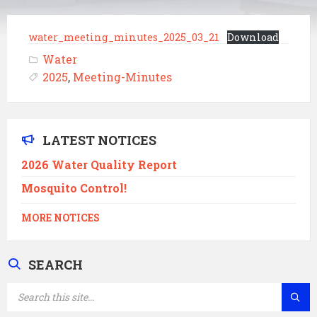
water_meeting_minutes_2025_03_21
Download
Water
2025
,
Meeting-Minutes
LATEST NOTICES
2026 Water Quality Report
Mosquito Control!
MORE NOTICES
SEARCH
SEARCH: