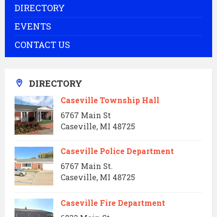
DIRECTORY
EVENTS
CONTACT US
DIRECTORY
Caseville Township Hall
6767 Main St
Caseville, MI 48725
Caseville Police Department
6767 Main St.
Caseville, MI 48725
Caseville Fire Department