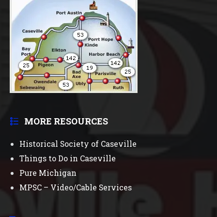
MORE RESOURCES
Historical Society of Caseville
Things to Do in Caseville
Pure Michigan
MPSC – Video/Cable Services