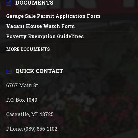
DOCUMENTS
Garage Sale Permit Application Form
Vacant House Watch Form
Poverty Exemption Guidelines
MORE DOCUMENTS
QUICK CONTACT
6767 Main St
P.O. Box 1049
Caseville, MI 48725
Phone: (989) 856-2102