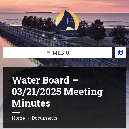
Skip
Skip
Skip
Skip
to
to
to
to
content
left
right
footer
sidebar
sidebar
MENU
Water Board –
03/21/2025 Meeting
Minutes
Home
Documents
/