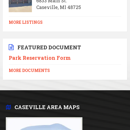
6833 Main St.
Caseville, MI 48725
MORE LISTINGS
FEATURED DOCUMENT
Park Reservation Form
MORE DOCUMENTS
CASEVILLE AREA MAPS