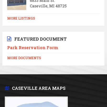
6833 Main St.
Caseville, MI 48725
MORE LISTINGS
FEATURED DOCUMENT
Park Reservation Form
MORE DOCUMENTS
CASEVILLE AREA MAPS