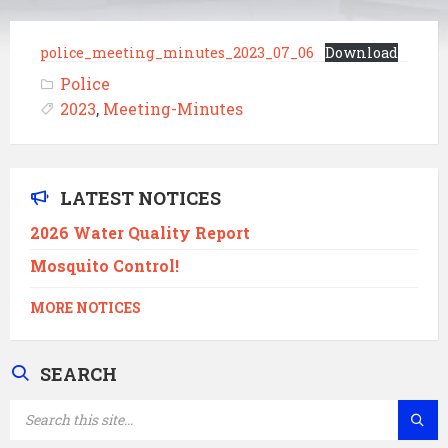
police_meeting_minutes_2023_07_06
Download
Police
2023
,
Meeting-Minutes
LATEST NOTICES
2026 Water Quality Report
Mosquito Control!
MORE NOTICES
SEARCH
SEARCH: