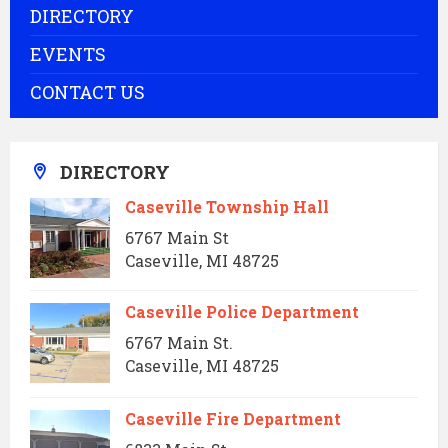
DIRECTORY
EVENTS
CONTACT US
DIRECTORY
Caseville Township Hall
6767 Main St
Caseville, MI 48725
Caseville Police Department
6767 Main St.
Caseville, MI 48725
Caseville Fire Department