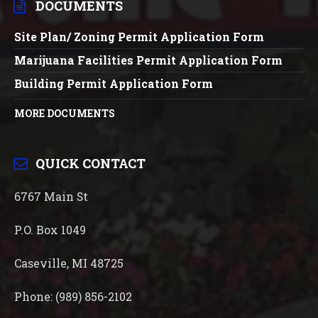
DOCUMENTS
Site Plan/ Zoning Permit Application Form
Marijuana Facilities Permit Application Form
Building Permit Application Form
MORE DOCUMENTS
QUICK CONTACT
6767 Main St
P.O. Box 1049
Caseville, MI 48725
Phone: (989) 856-2102