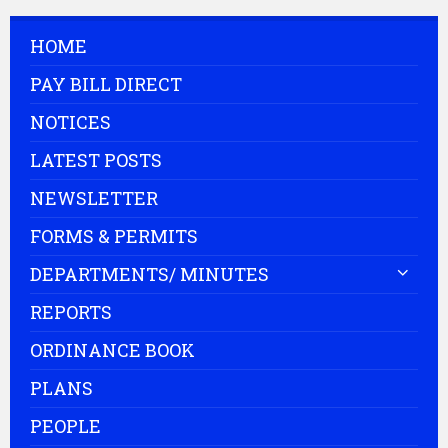
HOME
PAY BILL DIRECT
NOTICES
LATEST POSTS
NEWSLETTER
FORMS & PERMITS
DEPARTMENTS/ MINUTES
REPORTS
ORDINANCE BOOK
PLANS
PEOPLE