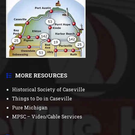
MORE RESOURCES
Historical Society of Caseville
Things to Do in Caseville
Pure Michigan
MPSC – Video/Cable Services