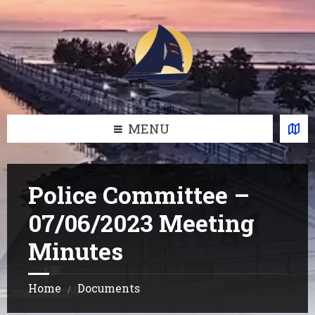
Skip
Skip
Skip
Skip
to
to
to
to
content
left
right
footer
sidebar
sidebar
MENU
Police Committee –
07/06/2023 Meeting
Minutes
Home
Documents
/