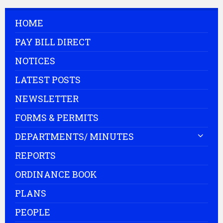
HOME
PAY BILL DIRECT
NOTICES
LATEST POSTS
NEWSLETTER
FORMS & PERMITS
DEPARTMENTS/ MINUTES
REPORTS
ORDINANCE BOOK
PLANS
PEOPLE