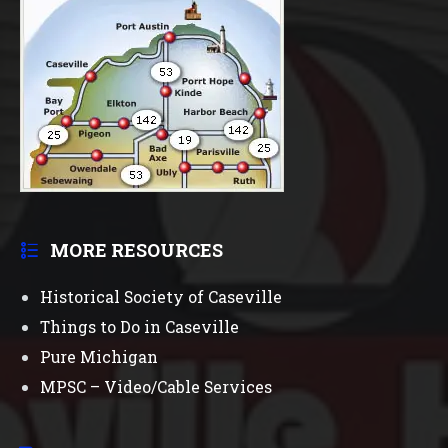
MORE RESOURCES
Historical Society of Caseville
Things to Do in Caseville
Pure Michigan
MPSC – Video/Cable Services