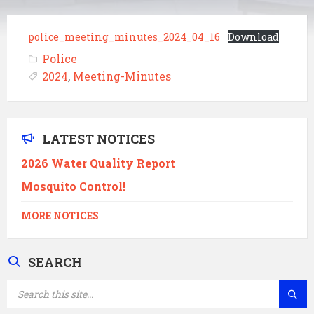
police_meeting_minutes_2024_04_16
Download
Police
2024
,
Meeting-Minutes
LATEST NOTICES
2026 Water Quality Report
Mosquito Control!
MORE NOTICES
SEARCH
SEARCH: