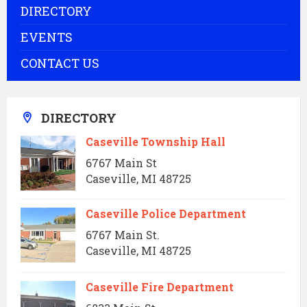
DIRECTORY
EVENTS
CONTACT US
DIRECTORY
Caseville Township Hall
6767 Main St
Caseville, MI 48725
Caseville Police Department
6767 Main St.
Caseville, MI 48725
Caseville Fire Department