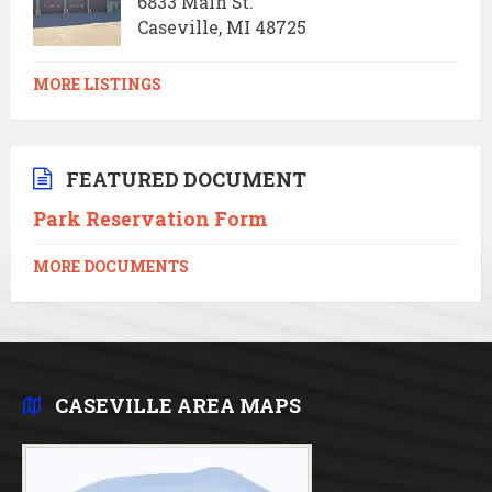
6833 Main St.
Caseville, MI 48725
MORE LISTINGS
FEATURED DOCUMENT
Park Reservation Form
MORE DOCUMENTS
CASEVILLE AREA MAPS