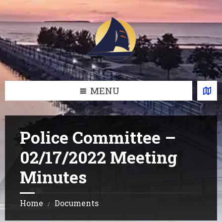
Skip
Skip
Skip
Skip
to
to
to
to
content
left
right
footer
sidebar
sidebar
MENU
Police Committee –
02/17/2022 Meeting
Minutes
Home
Documents
/