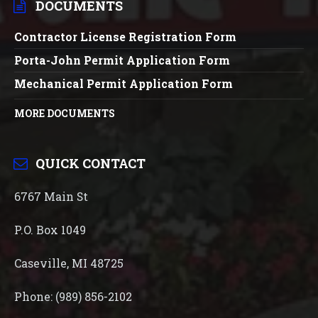
DOCUMENTS
Contractor License Registration Form
Porta-John Permit Application Form
Mechanical Permit Application Form
MORE DOCUMENTS
QUICK CONTACT
6767 Main St
P.O. Box 1049
Caseville, MI 48725
Phone: (989) 856-2102