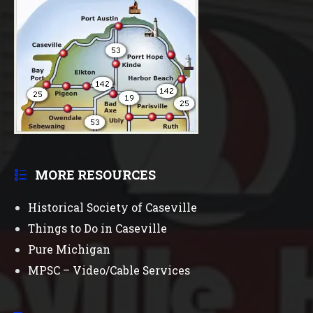
MORE RESOURCES
Historical Society of Caseville
Things to Do in Caseville
Pure Michigan
MPSC – Video/Cable Services