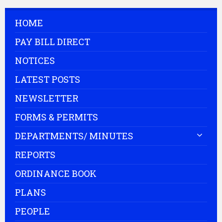
HOME
PAY BILL DIRECT
NOTICES
LATEST POSTS
NEWSLETTER
FORMS & PERMITS
DEPARTMENTS/ MINUTES
REPORTS
ORDINANCE BOOK
PLANS
PEOPLE