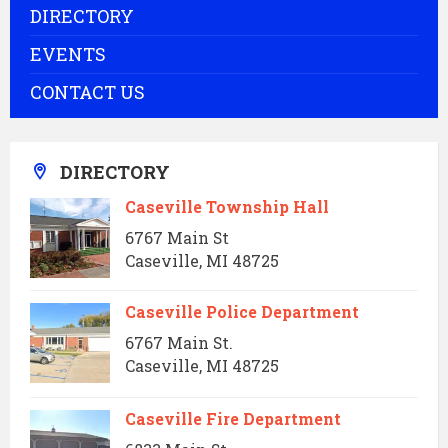
DIRECTORY
EVENTS
CONTACT US
DIRECTORY
Caseville Township Hall
6767 Main St
Caseville, MI 48725
Caseville Police Department
6767 Main St.
Caseville, MI 48725
Caseville Fire Department