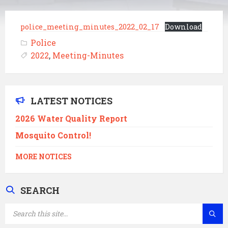
police_meeting_minutes_2022_02_17
Download
Police
2022
,
Meeting-Minutes
LATEST NOTICES
2026 Water Quality Report
Mosquito Control!
MORE NOTICES
SEARCH
SEARCH: