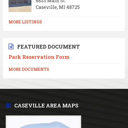
6833 Main St.
Caseville, MI 48725
MORE LISTINGS
FEATURED DOCUMENT
Park Reservation Form
MORE DOCUMENTS
CASEVILLE AREA MAPS