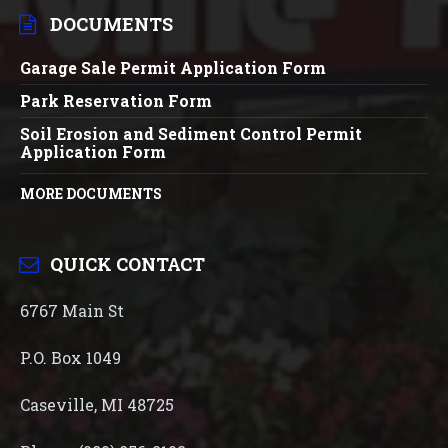
DOCUMENTS
Garage Sale Permit Application Form
Park Reservation Form
Soil Erosion and Sediment Control Permit
Application Form
MORE DOCUMENTS
QUICK CONTACT
6767 Main St
P.O. Box 1049
Caseville, MI 48725