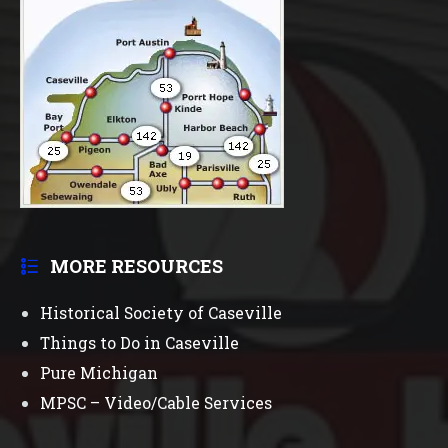
MORE RESOURCES
Historical Society of Caseville
Things to Do in Caseville
Pure Michigan
MPSC – Video/Cable Services