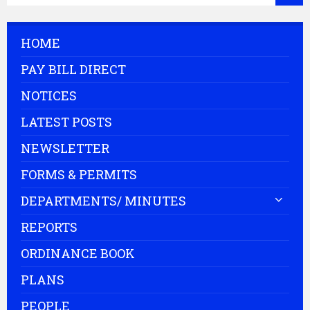
HOME
PAY BILL DIRECT
NOTICES
LATEST POSTS
NEWSLETTER
FORMS & PERMITS
DEPARTMENTS/ MINUTES
REPORTS
ORDINANCE BOOK
PLANS
PEOPLE