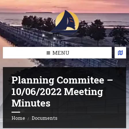
Skip
Skip
Skip
Skip
to
to
to
to
content
left
right
footer
sidebar
sidebar
MENU
Planning Commitee –
10/06/2022 Meeting
Minutes
Home
Documents
/