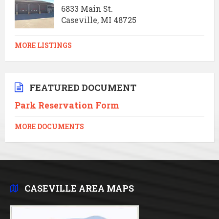
6833 Main St.
Caseville, MI 48725
MORE LISTINGS
FEATURED DOCUMENT
Park Reservation Form
MORE DOCUMENTS
CASEVILLE AREA MAPS