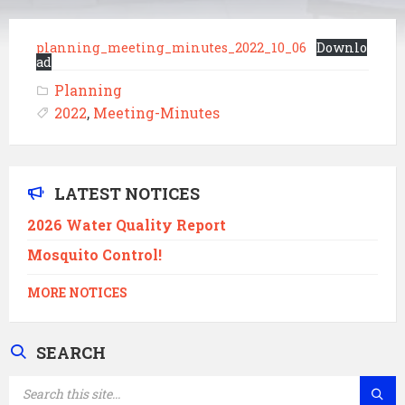
planning_meeting_minutes_2022_10_06
Downlo
ad
Planning
2022
,
Meeting-Minutes
LATEST NOTICES
2026 Water Quality Report
Mosquito Control!
MORE NOTICES
SEARCH
SEARCH: