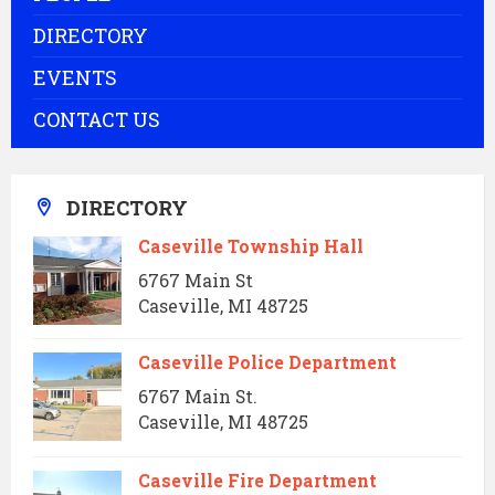
DIRECTORY
EVENTS
CONTACT US
DIRECTORY
Caseville Township Hall
6767 Main St
Caseville, MI 48725
Caseville Police Department
6767 Main St.
Caseville, MI 48725
Caseville Fire Department