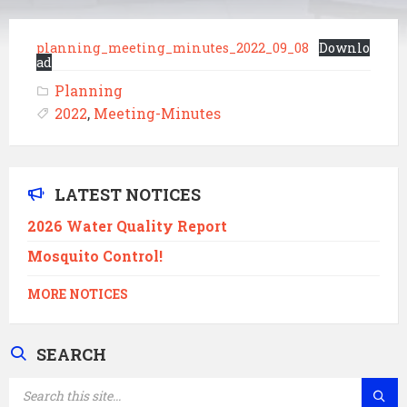
planning_meeting_minutes_2022_09_08
Downlo
ad
Planning
2022
,
Meeting-Minutes
LATEST NOTICES
2026 Water Quality Report
Mosquito Control!
MORE NOTICES
SEARCH
SEARCH: