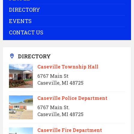
DIRECTORY
EVENTS
CONTACT US
DIRECTORY
Caseville Township Hall
6767 Main St
Caseville, MI 48725
Caseville Police Department
6767 Main St.
Caseville, MI 48725
Caseville Fire Department