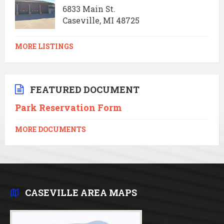
6833 Main St.
Caseville, MI 48725
MORE LISTINGS
FEATURED DOCUMENT
Park Reservation Form
MORE DOCUMENTS
CASEVILLE AREA MAPS