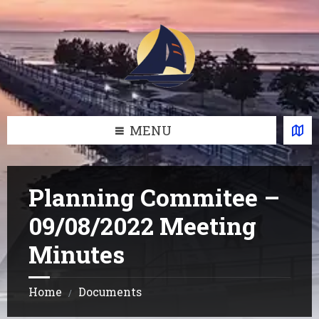
Skip
Skip
Skip
Skip
to
to
to
to
content
left
right
footer
sidebar
sidebar
MENU
Planning Commitee –
09/08/2022 Meeting
Minutes
Home
Documents
/