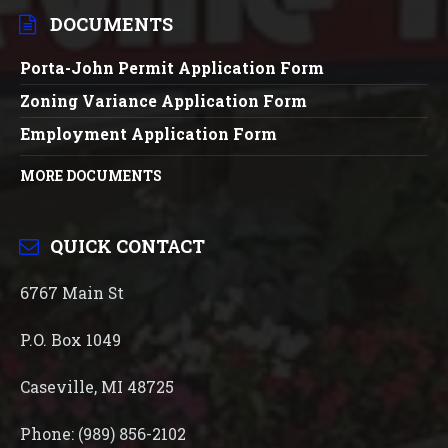
DOCUMENTS
Porta-John Permit Application Form
Zoning Variance Application Form
Employment Application Form
MORE DOCUMENTS
QUICK CONTACT
6767 Main St
P.O. Box 1049
Caseville, MI 48725
Phone: (989) 856-2102