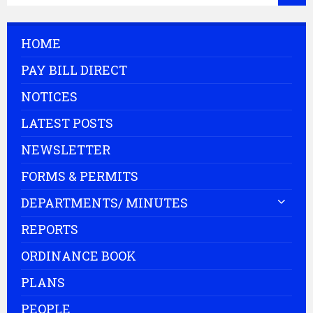
HOME
PAY BILL DIRECT
NOTICES
LATEST POSTS
NEWSLETTER
FORMS & PERMITS
DEPARTMENTS/ MINUTES
REPORTS
ORDINANCE BOOK
PLANS
PEOPLE