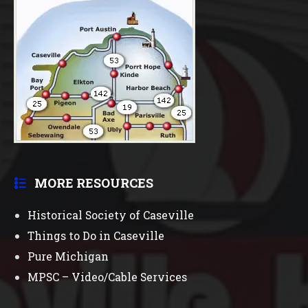
MORE RESOURCES
Historical Society of Caseville
Things to Do in Caseville
Pure Michigan
MPSC – Video/Cable Services