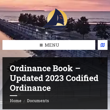
Skip
Skip
Skip
Skip
to
to
to
to
content
left
right
footer
sidebar
sidebar
MENU
Ordinance Book –
Updated 2023 Codified
Ordinance
Home
Documents
/