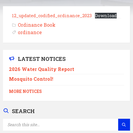
12_updated_codified_ordinance_2023
Download
Ordinance Book
ordinance
LATEST NOTICES
2026 Water Quality Report
Mosquito Control!
MORE NOTICES
SEARCH
SEARCH: