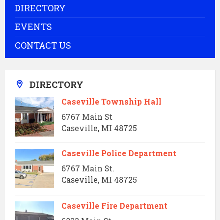
DIRECTORY
EVENTS
CONTACT US
DIRECTORY
Caseville Township Hall
6767 Main St
Caseville, MI 48725
Caseville Police Department
6767 Main St.
Caseville, MI 48725
Caseville Fire Department