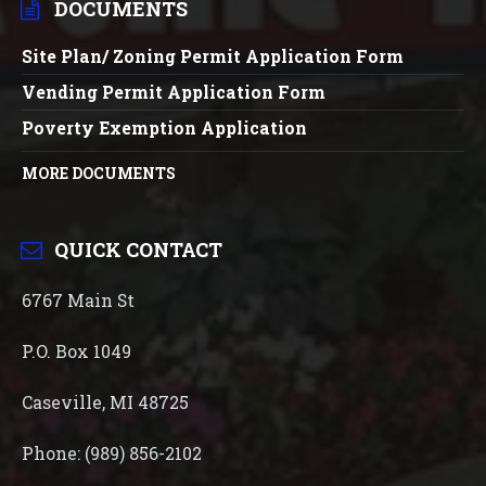
DOCUMENTS
Site Plan/ Zoning Permit Application Form
Vending Permit Application Form
Poverty Exemption Application
MORE DOCUMENTS
QUICK CONTACT
6767 Main St
P.O. Box 1049
Caseville, MI 48725
Phone: (989) 856-2102