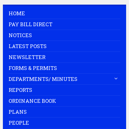
HOME
PAY BILL DIRECT
NOTICES
LATEST POSTS
NEWSLETTER
FORMS & PERMITS
DEPARTMENTS/ MINUTES
REPORTS
ORDINANCE BOOK
PLANS
PEOPLE