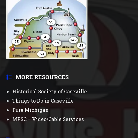
MORE RESOURCES
Historical Society of Caseville
Things to Do in Caseville
Pure Michigan
MPSC – Video/Cable Services