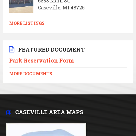
6833 Main St.
Caseville, MI 48725
MORE LISTINGS
FEATURED DOCUMENT
Park Reservation Form
MORE DOCUMENTS
CASEVILLE AREA MAPS