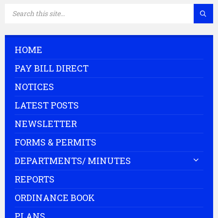
SEARCH:
HOME
PAY BILL DIRECT
NOTICES
LATEST POSTS
NEWSLETTER
FORMS & PERMITS
DEPARTMENTS/ MINUTES
REPORTS
ORDINANCE BOOK
PLANS