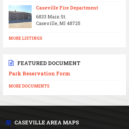
Caseville Fire Department
6833 Main St.
Caseville, MI 48725
MORE LISTINGS
FEATURED DOCUMENT
Park Reservation Form
MORE DOCUMENTS
CASEVILLE AREA MAPS