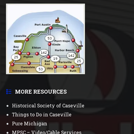
MORE RESOURCES
Historical Society of Caseville
Things to Do in Caseville
Pure Michigan
MPSC – Video/Cable Services