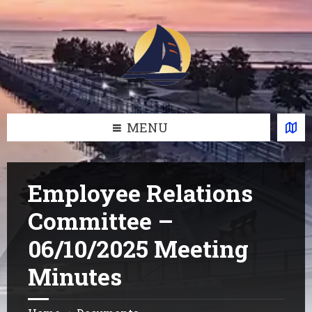
Skip
Skip
Skip
Skip
to
to
to
to
content
left
right
footer
sidebar
sidebar
MENU
Employee Relations
Committee –
06/10/2025 Meeting
Minutes