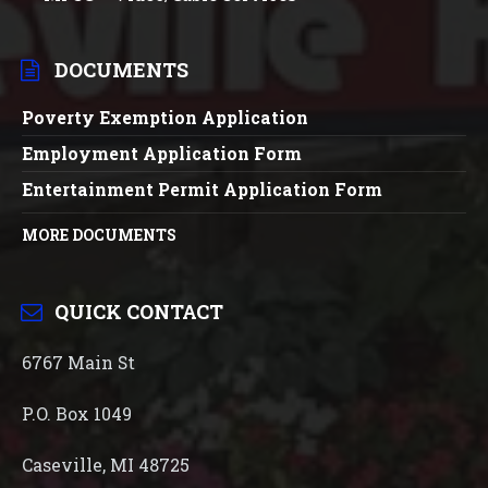
DOCUMENTS
Poverty Exemption Application
Employment Application Form
Entertainment Permit Application Form
MORE DOCUMENTS
QUICK CONTACT
6767 Main St
P.O. Box 1049
Caseville, MI 48725