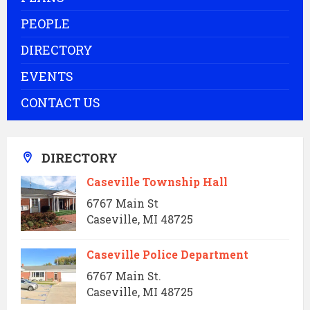
PEOPLE
DIRECTORY
EVENTS
CONTACT US
DIRECTORY
Caseville Township Hall
6767 Main St
Caseville, MI 48725
Caseville Police Department
6767 Main St.
Caseville, MI 48725