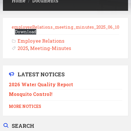
Home
Documents
/
employeeRelations_meeting_minutes_2025_06_10
Download
Employee Relations
2025
,
Meeting-Minutes
LATEST NOTICES
2026 Water Quality Report
Mosquito Control!
MORE NOTICES
SEARCH