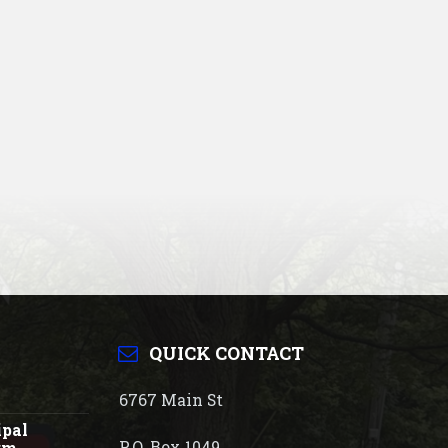
QUICK CONTACT
6767 Main St
ipal
P.O. Box 1049
rm