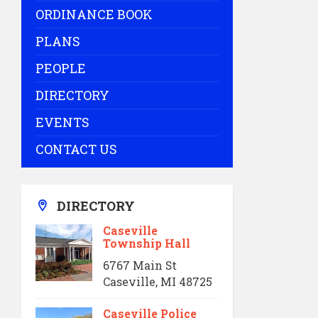
ORDINANCE BOOK
PLANS
PEOPLE
DIRECTORY
EVENTS
CONTACT US
DIRECTORY
Caseville
Township Hall
6767 Main St
Caseville, MI 48725
Caseville Police