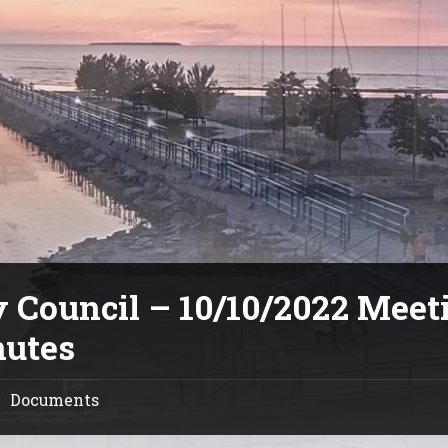
y Council – 10/10/2022 Meet
utes
Documents
/