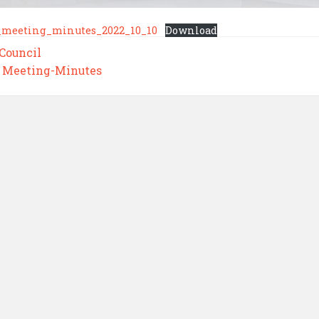
_meeting_minutes_2022_10_10
Download
 Council
,
Meeting-Minutes