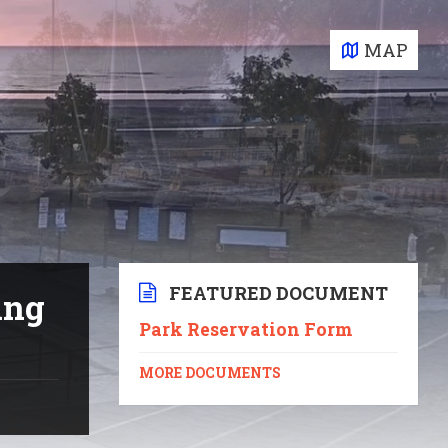
MAP
FEATURED DOCUMENT
ing
Park Reservation Form
MORE DOCUMENTS