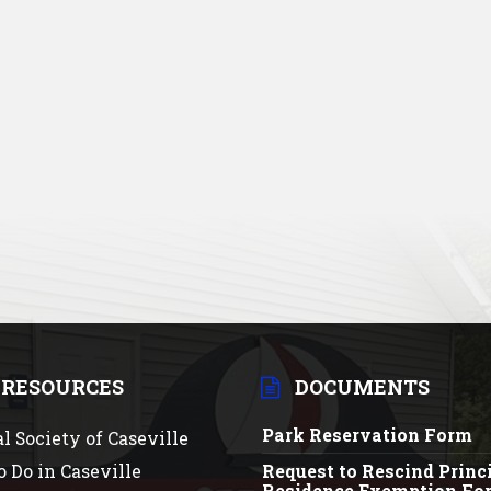
 RESOURCES
DOCUMENTS
Park Reservation Form
al Society of Caseville
o Do in Caseville
Request to Rescind Princ
Residence Exemption Fo