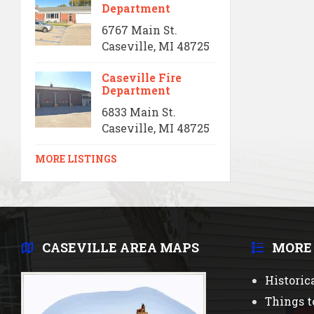
Department
6767 Main St.
Caseville, MI 48725
Caseville Fire
Department
6833 Main St.
Caseville, MI 48725
MORE LISTINGS
CASEVILLE AREA MAPS
MORE
Historic
Things t