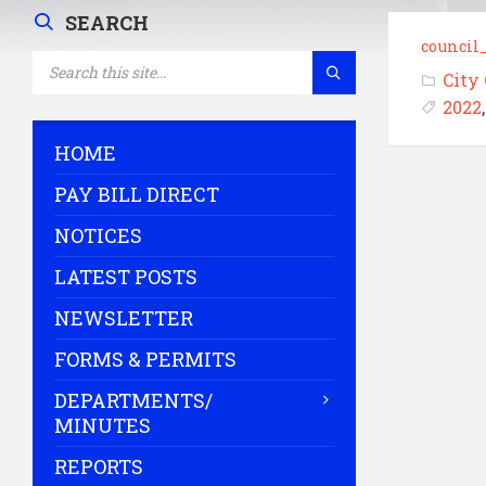
SEARCH
council
SEARCH:
City
2022
HOME
PAY BILL DIRECT
NOTICES
LATEST POSTS
NEWSLETTER
FORMS & PERMITS
DEPARTMENTS/
MINUTES
REPORTS