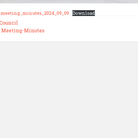
_meeting_minutes_2024_09_09
Download
 Council
,
Meeting-Minutes