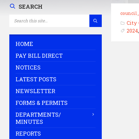
SEARCH
council
SEARCH:
City
2024
HOME
PAY BILL DIRECT
NOTICES
LATEST POSTS
NEWSLETTER
FORMS & PERMITS
DEPARTMENTS/
MINUTES
REPORTS