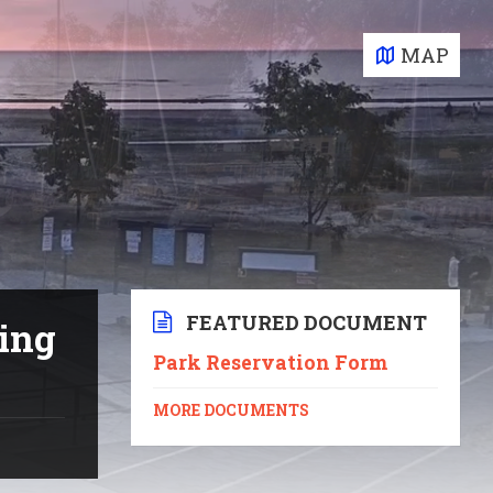
MAP
FEATURED DOCUMENT
ting
Park Reservation Form
MORE DOCUMENTS