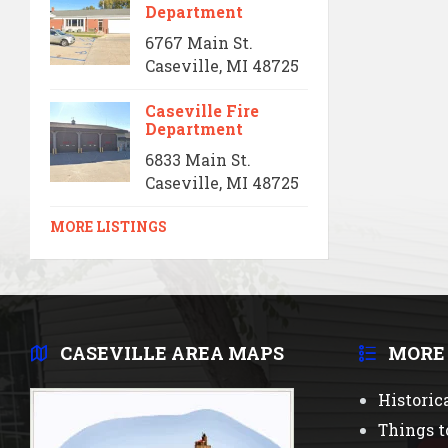
Department
6767 Main St.
Caseville, MI 48725
Caseville Fire
Department
6833 Main St.
Caseville, MI 48725
MORE LISTINGS
CASEVILLE AREA MAPS
MORE
Historic
Things t