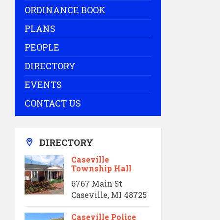
ORDINANCE BOOK
PLANS
PEOPLE
DIRECTORY
EVENTS
CONTACT US
DIRECTORY
Caseville
Township Hall
6767 Main St
Caseville, MI 48725
Caseville Police