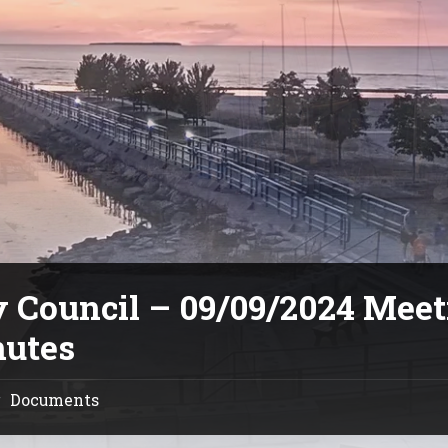
y Council – 09/09/2024 Mee
utes
Documents
/