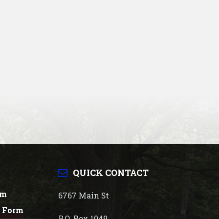
QUICK CONTACT
rm
6767 Main St
n Form
P.O. Box 1049