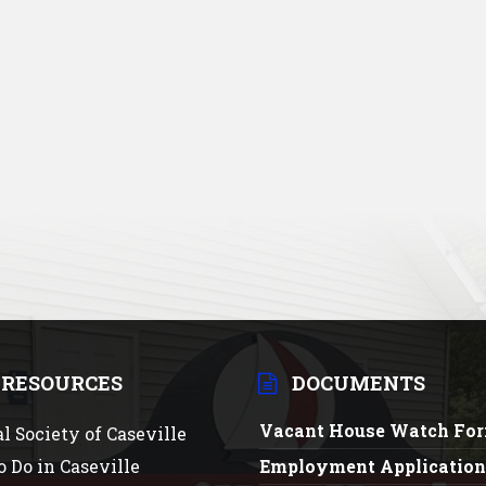
 RESOURCES
DOCUMENTS
Vacant House Watch Fo
al Society of Caseville
o Do in Caseville
Employment Applicatio