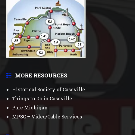
MORE RESOURCES
Historical Society of Caseville
Things to Do in Caseville
Pure Michigan
MPSC – Video/Cable Services