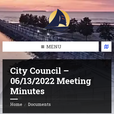
Skip
Skip
Skip
Skip
to
to
to
to
content
left
right
footer
sidebar
sidebar
MENU
City Council –
06/13/2022 Meeting
Minutes
Home
Documents
/