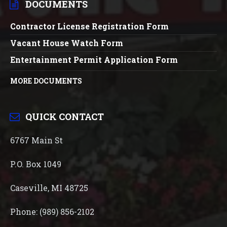
DOCUMENTS
Contractor License Registration Form
Vacant House Watch Form
Entertainment Permit Application Form
MORE DOCUMENTS
QUICK CONTACT
6767 Main St
P.O. Box 1049
Caseville, MI 48725
Phone: (989) 856-2102