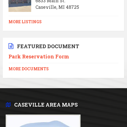
6833 Main St.
Caseville, MI 48725
MORE LISTINGS
FEATURED DOCUMENT
Park Reservation Form
MORE DOCUMENTS
CASEVILLE AREA MAPS