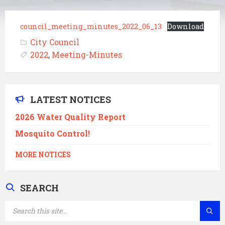
council_meeting_minutes_2022_06_13
Download
City Council
2022
,
Meeting-Minutes
LATEST NOTICES
2026 Water Quality Report
Mosquito Control!
MORE NOTICES
SEARCH
SEARCH: