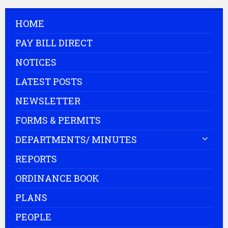
HOME
PAY BILL DIRECT
NOTICES
LATEST POSTS
NEWSLETTER
FORMS & PERMITS
DEPARTMENTS/ MINUTES
REPORTS
ORDINANCE BOOK
PLANS
PEOPLE