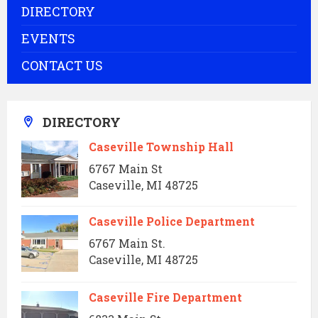
DIRECTORY
EVENTS
CONTACT US
DIRECTORY
Caseville Township Hall
6767 Main St
Caseville, MI 48725
Caseville Police Department
6767 Main St.
Caseville, MI 48725
Caseville Fire Department