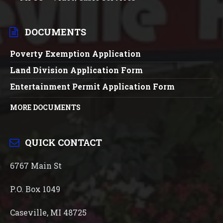
DOCUMENTS
Poverty Exemption Application
Land Division Application Form
Entertainment Permit Application Form
MORE DOCUMENTS
QUICK CONTACT
6767 Main St
P.O. Box 1049
Caseville, MI 48725