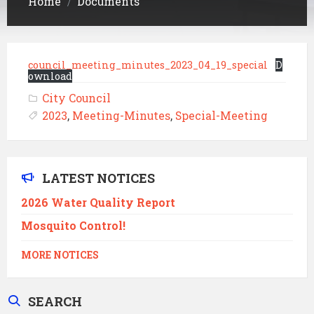
Home
Documents
/
council_meeting_minutes_2023_04_19_special
D
ownload
City Council
2023
,
Meeting-Minutes
,
Special-Meeting
LATEST NOTICES
2026 Water Quality Report
Mosquito Control!
MORE NOTICES
SEARCH