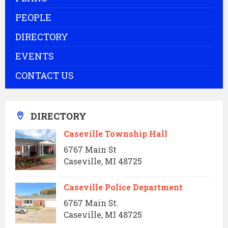
PEOPLE
DIRECTORY
EVENTS
CONTACT US
DIRECTORY
Caseville Township Hall
6767 Main St
Caseville, MI 48725
Caseville Police Department
6767 Main St.
Caseville, MI 48725