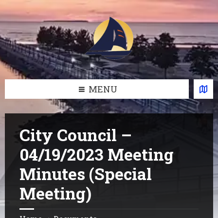
Skip
Skip
Skip
Skip
to
to
to
to
content
left
right
footer
sidebar
sidebar
MENU
City Council –
04/19/2023 Meeting
Minutes (Special
Meeting)