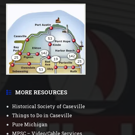
MORE RESOURCES
Historical Society of Caseville
Things to Do in Caseville
Pure Michigan
MPSC – Video/Cable Services