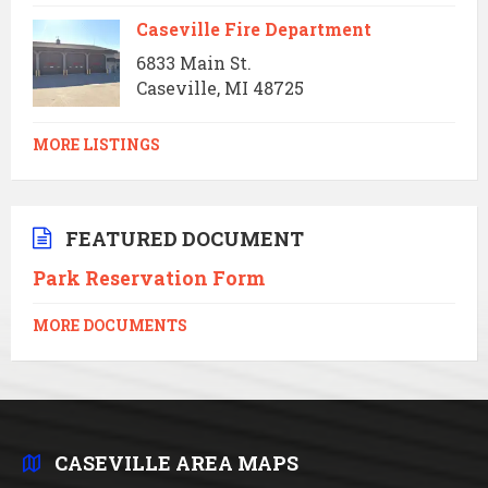
Caseville Fire Department
6833 Main St.
Caseville, MI 48725
MORE LISTINGS
FEATURED DOCUMENT
Park Reservation Form
MORE DOCUMENTS
CASEVILLE AREA MAPS