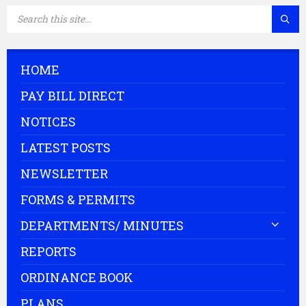
SEARCH:
HOME
PAY BILL DIRECT
NOTICES
LATEST POSTS
NEWSLETTER
FORMS & PERMITS
DEPARTMENTS/ MINUTES
REPORTS
ORDINANCE BOOK
PLANS