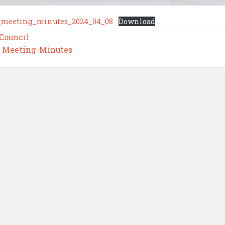
_meeting_minutes_2024_04_08
Download
 Council
,
Meeting-Minutes