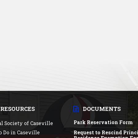
 RESOURCES
DOCUMENTS
Park Reservation Form
al Society of Caseville
o Do in Caseville
Request to Rescind Princ
Residence Exemption Fo