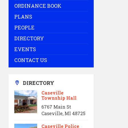
ORDINANCE BOOK
PLANS
PEOPLE
DIRECTORY
EVENTS
CONTACT US
DIRECTORY
Caseville
Township Hall
6767 Main St
Caseville, MI 48725
Caseville Police