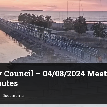
y Council – 04/08/2024 Mee
utes
Documents
/