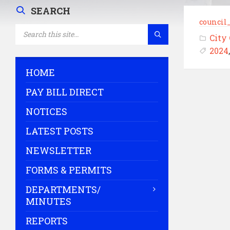
SEARCH
council
SEARCH:
City
2024
HOME
PAY BILL DIRECT
NOTICES
LATEST POSTS
NEWSLETTER
FORMS & PERMITS
DEPARTMENTS/
MINUTES
REPORTS