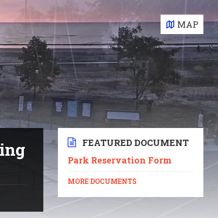
MAP
FEATURED DOCUMENT
ting
Park Reservation Form
MORE DOCUMENTS