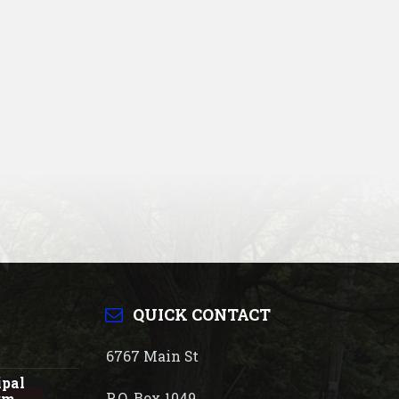
QUICK CONTACT
6767 Main St
ipal
P.O. Box 1049
rm