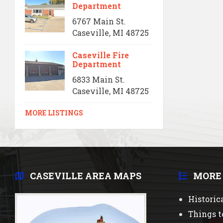
Department
6767 Main St.
Caseville, MI 48725
Caseville Fire
Department
6833 Main St.
Caseville, MI 48725
MORE LISTINGS
CASEVILLE AREA MAPS
MORE
Historic
Things t