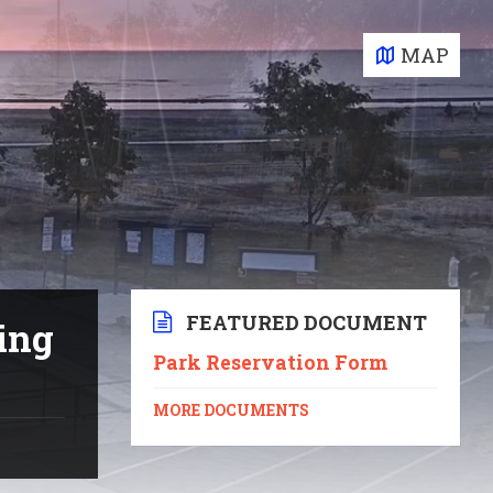
MAP
FEATURED DOCUMENT
ing
Park Reservation Form
MORE DOCUMENTS