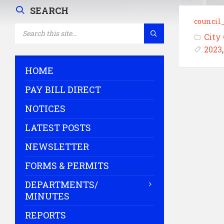
SEARCH
council
SEARCH:
City
2023
HOME
PAY BILL DIRECT
NOTICES
LATEST POSTS
NEWSLETTER
FORMS & PERMITS
DEPARTMENTS/
MINUTES
REPORTS