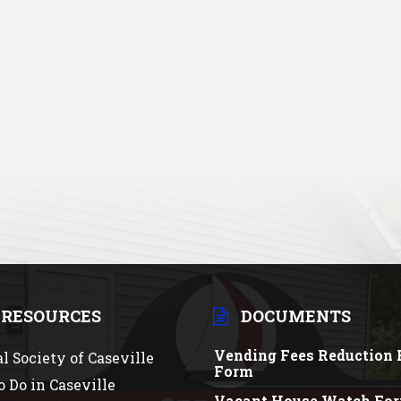
 RESOURCES
DOCUMENTS
Vending Fees Reduction 
al Society of Caseville
Form
o Do in Caseville
Vacant House Watch Fo