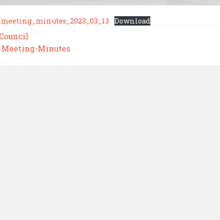
_meeting_minutes_2023_03_13
Download
 Council
,
Meeting-Minutes