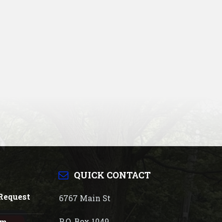
QUICK CONTACT
Request
6767 Main St
P.O. Box 1049
rm