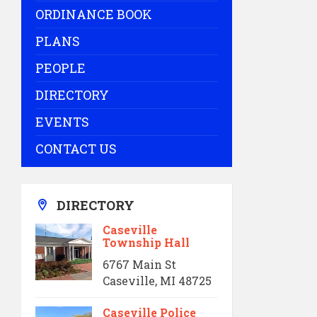
ORDINANCE BOOK
PLANS
PEOPLE
DIRECTORY
EVENTS
CONTACT US
DIRECTORY
Caseville
Township Hall
6767 Main St
Caseville, MI 48725
Caseville Police