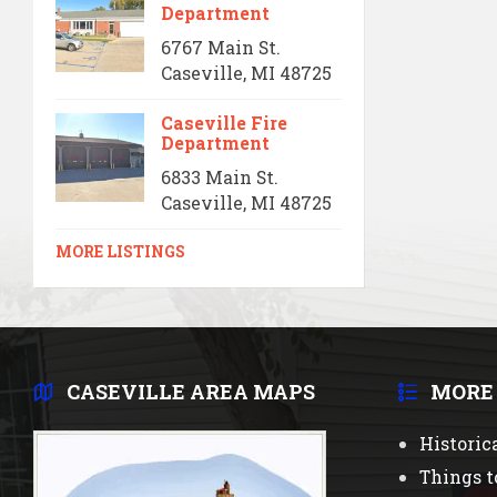
Department
6767 Main St.
Caseville, MI 48725
Caseville Fire
Department
6833 Main St.
Caseville, MI 48725
MORE LISTINGS
CASEVILLE AREA MAPS
MORE
Historic
Things t