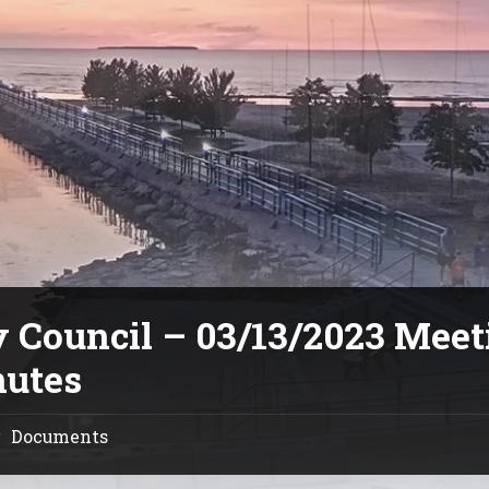
y Council – 03/13/2023 Meet
utes
Documents
/