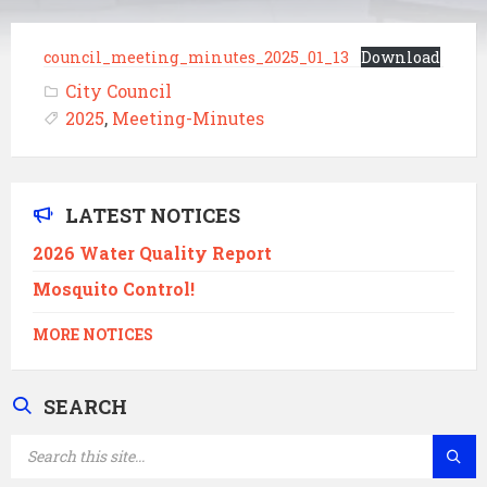
council_meeting_minutes_2025_01_13
Download
City Council
2025
,
Meeting-Minutes
LATEST NOTICES
2026 Water Quality Report
Mosquito Control!
MORE NOTICES
SEARCH
SEARCH: