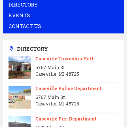
DIRECTORY
EVENTS
CONTACT US
DIRECTORY
Caseville Township Hall
6767 Main St
Caseville, MI 48725
Caseville Police Department
6767 Main St.
Caseville, MI 48725
Caseville Fire Department