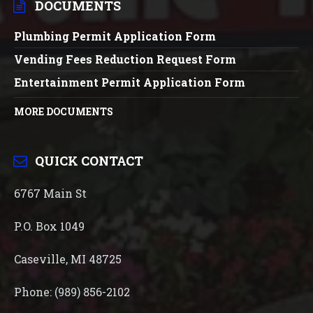
DOCUMENTS
Plumbing Permit Application Form
Vending Fees Reduction Request Form
Entertainment Permit Application Form
MORE DOCUMENTS
QUICK CONTACT
6767 Main St
P.O. Box 1049
Caseville, MI 48725
Phone: (989) 856-2102