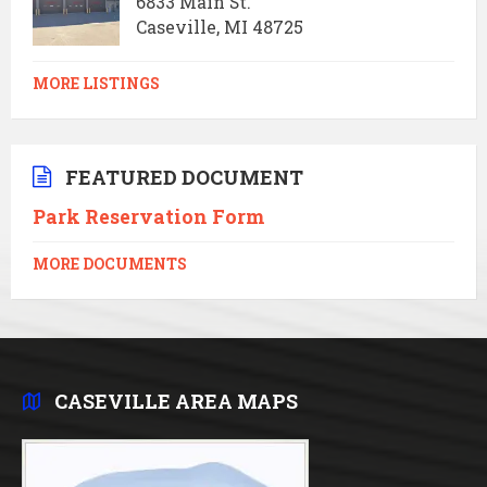
6833 Main St.
Caseville, MI 48725
MORE LISTINGS
FEATURED DOCUMENT
Park Reservation Form
MORE DOCUMENTS
CASEVILLE AREA MAPS