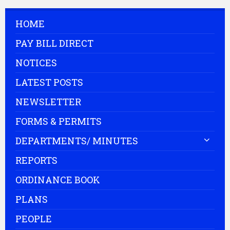
HOME
PAY BILL DIRECT
NOTICES
LATEST POSTS
NEWSLETTER
FORMS & PERMITS
DEPARTMENTS/ MINUTES
REPORTS
ORDINANCE BOOK
PLANS
PEOPLE