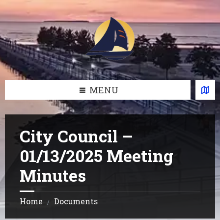
Skip
Skip
Skip
Skip
to
to
to
to
content
left
right
footer
sidebar
sidebar
MENU
City Council –
01/13/2025 Meeting
Minutes
Home
Documents
/