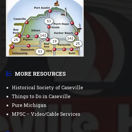
MORE RESOURCES
Historical Society of Caseville
Things to Do in Caseville
Pure Michigan
MPSC – Video/Cable Services