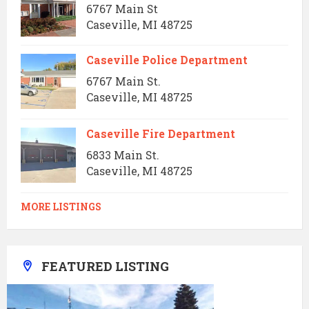
6767 Main St
Caseville, MI 48725
Caseville Police Department
6767 Main St.
Caseville, MI 48725
Caseville Fire Department
6833 Main St.
Caseville, MI 48725
MORE LISTINGS
FEATURED LISTING