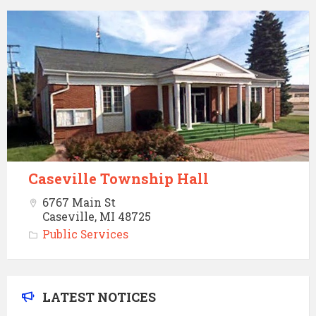
Caseville
Township
Hall
Caseville Township Hall
6767 Main St
Caseville, MI 48725
Public Services
LATEST NOTICES