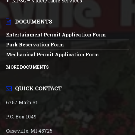
MPSC – Video/Cable Services
DOCUMENTS
Entertainment Permit Application Form
Park Reservation Form
Mechanical Permit Application Form
MORE DOCUMENTS
QUICK CONTACT
6767 Main St
P.O. Box 1049
Caseville, MI 48725