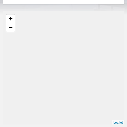
+
−
Leaflet