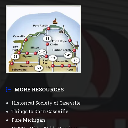
MORE RESOURCES
Historical Society of Caseville
Things to Do in Caseville
Pure Michigan