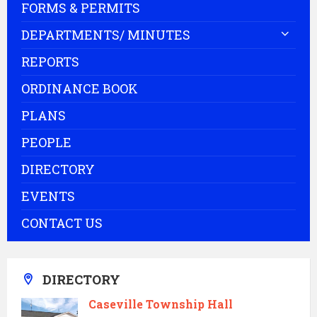
FORMS & PERMITS
DEPARTMENTS/ MINUTES
REPORTS
ORDINANCE BOOK
PLANS
PEOPLE
DIRECTORY
EVENTS
CONTACT US
DIRECTORY
Caseville Township Hall