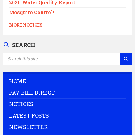
2026 Water Quality Report
Mosquito Control!
MORE NOTICES
SEARCH
SEARCH:
HOME
PAY BILL DIRECT
NOTICES
LATEST POSTS
NEWSLETTER