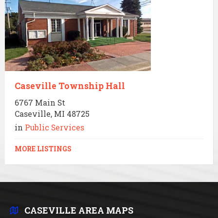
Caseville Township Hall
6767 Main St
Caseville, MI 48725
in
Public Services
MORE LISTINGS
CASEVILLE AREA MAPS